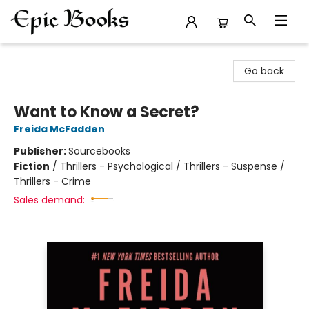
Epic Books
Go back
Want to Know a Secret?
Freida McFadden
Publisher:
Sourcebooks
Fiction
/
Thrillers - Psychological / Thrillers - Suspense /
Thrillers - Crime
Sales demand: