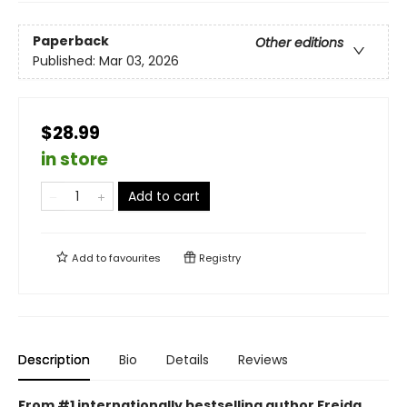
Paperback
Other editions
Published:
Mar 03, 2026
$28.99
in store
Add to cart
Add to
favourites
Registry
Description
Bio
Details
Reviews
From #1 internationally bestselling author Freida