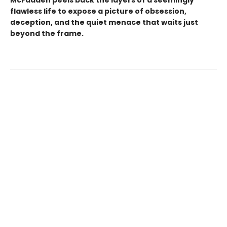
flawless life to expose a picture of obsession,
deception, and the quiet menace that waits just
beyond the frame.