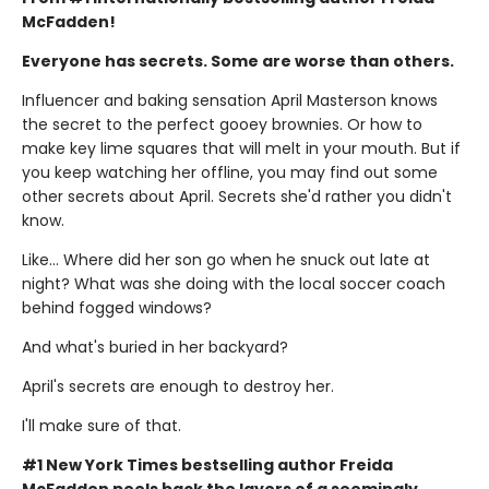
McFadden!
Everyone has secrets. Some are worse than others.
Influencer and baking sensation April Masterson knows
the secret to the perfect gooey brownies. Or how to
make key lime squares that will melt in your mouth. But if
you keep watching her offline, you may find out some
other secrets about April. Secrets she'd rather you didn't
know.
Like… Where did her son go when he snuck out late at
night? What was she doing with the local soccer coach
behind fogged windows?
And what's buried in her backyard?
April's secrets are enough to destroy her.
I'll make sure of that.
#1 New York Times bestselling author Freida
McFadden peels back the layers of a seemingly