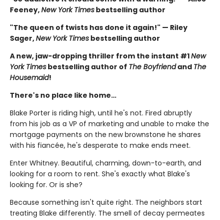
Feeney,
New York Times
bestselling author
"The queen of twists has done it again!" — Riley
Sager,
New York Times
bestselling author
A new, jaw-dropping thriller from the instant #1
New
York Times
bestselling author of
The Boyfriend
and
The
Housemaid
!
There's no place like home…
Blake Porter is riding high, until he's not. Fired abruptly
from his job as a VP of marketing and unable to make the
mortgage payments on the new brownstone he shares
with his fiancée, he's desperate to make ends meet.
Enter Whitney. Beautiful, charming, down-to-earth, and
looking for a room to rent. She's exactly what Blake's
looking for. Or is she?
Because something isn't quite right. The neighbors start
treating Blake differently. The smell of decay permeates