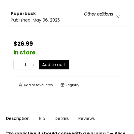
Paperback
Other editions
Published:
May 06, 2025
$26.99
in store
Add to cart
Add to
favourites
Registry
Description
Bio
Details
Reviews
"So addictive it should come with a warning." — Alice