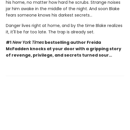
his home, no matter how hard he scrubs. Strange noises
jar him awake in the middle of the night. And soon Blake
fears someone knows his darkest secrets...
Danger lives right at home, and by the time Blake realizes
it, it'll be far too late. The trap is already set.
#1
New York Times
bestselling author Freida
McFadden knocks at your door with a gripping story
of revenge, privilege, and secrets turned sour…