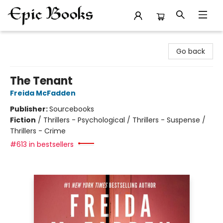
Epic Books
Go back
The Tenant
Freida McFadden
Publisher:
Sourcebooks
Fiction
/
Thrillers - Psychological / Thrillers - Suspense /
Thrillers - Crime
#613 in bestsellers