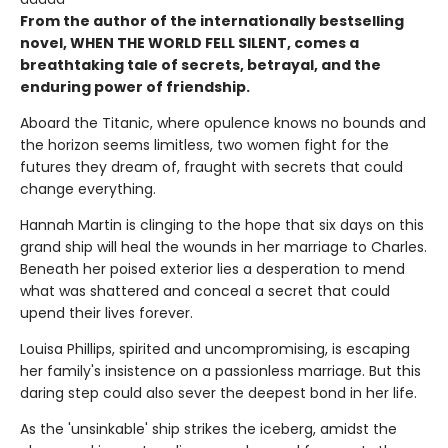
From the author of the internationally bestselling
novel, WHEN THE WORLD FELL SILENT, comes a
breathtaking tale of secrets, betrayal, and the
enduring power of friendship.
Aboard the Titanic, where opulence knows no bounds and
the horizon seems limitless, two women fight for the
futures they dream of, fraught with secrets that could
change everything.
Hannah Martin is clinging to the hope that six days on this
grand ship will heal the wounds in her marriage to Charles.
Beneath her poised exterior lies a desperation to mend
what was shattered and conceal a secret that could
upend their lives forever.
Louisa Phillips, spirited and uncompromising, is escaping
her family's insistence on a passionless marriage. But this
daring step could also sever the deepest bond in her life.
As the 'unsinkable' ship strikes the iceberg, amidst the