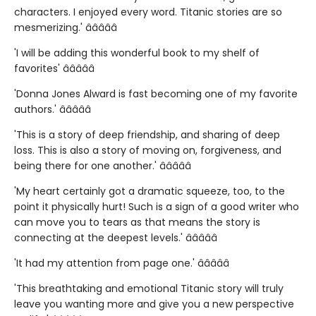
characters. I enjoyed every word. Titanic stories are so
mesmerizing.' â­â­â­â­â­
'I will be adding this wonderful book to my shelf of
favorites' â­â­â­â­â­
'Donna Jones Alward is fast becoming one of my favorite
authors.' â­â­â­â­â­
'This is a story of deep friendship, and sharing of deep
loss. This is also a story of moving on, forgiveness, and
being there for one another.' â­â­â­â­â­
'My heart certainly got a dramatic squeeze, too, to the
point it physically hurt! Such is a sign of a good writer who
can move you to tears as that means the story is
connecting at the deepest levels.' â­â­â­â­â­
'It had my attention from page one.' â­â­â­â­â­
'This breathtaking and emotional Titanic story will truly
leave you wanting more and give you a new perspective