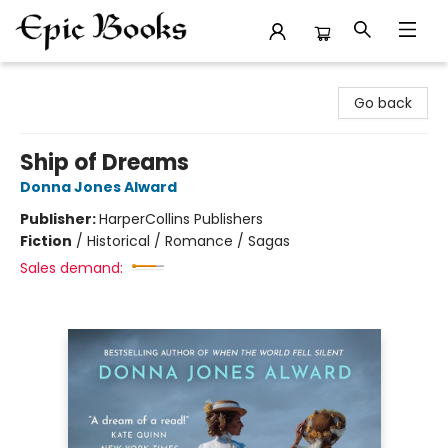
Epic Books
Go back
Ship of Dreams
Donna Jones Alward
Publisher:
HarperCollins Publishers
Fiction
/
Historical / Romance / Sagas
Sales demand: