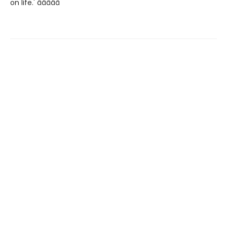
on life.' â­â­â­â­â­