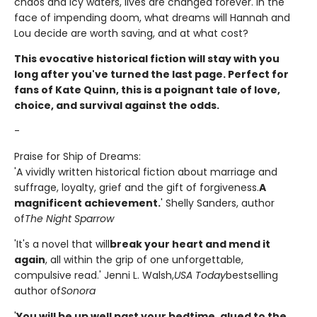
chaos and icy waters, lives are changed forever. In the
face of impending doom, what dreams will Hannah and
Lou decide are worth saving, and at what cost?
This evocative historical fiction will stay with you
long after you've turned the last page. Perfect for
fans of Kate Quinn, this is a poignant tale of love,
choice, and survival against the odds.
-
Praise for Ship of Dreams:
'A vividly written historical fiction about marriage and
suffrage, loyalty, grief and the gift of forgiveness.
A
magnificent achievement.
' Shelly Sanders, author
of
The Night Sparrow
'It's a novel that will
break your heart and mend it
again
, all within the grip of one unforgettable,
compulsive read.' Jenni L. Walsh,
USA Today
bestselling
author of
Sonora
'
You will be up well past your bedtime, glued to the