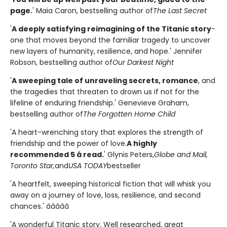
page.
' Maia Caron, bestselling author of
The Last Secret
'
A deeply satisfying reimagining of the Titanic story
-
one that moves beyond the familiar tragedy to uncover
new layers of humanity, resilience, and hope.' Jennifer
Robson, bestselling author of
Our Darkest Night
'
A sweeping tale of unraveling secrets, romance
, and
the tragedies that threaten to drown us if not for the
lifeline of enduring friendship.' Genevieve Graham,
bestselling author of
The Forgotten Home Child
'A heart-wrenching story that explores the strength of
friendship and the power of love.
A highly
recommended 5 â­ read.
' Glynis Peters,
Globe and Mail,
Toronto Star,
and
USA TODAY
bestseller
'A heartfelt, sweeping historical fiction that will whisk you
away on a journey of love, loss, resilience, and second
chances.' â­â­â­â­â­
'A wonderful Titanic story. Well researched, great