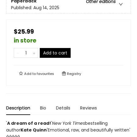
Paperback
Other editions
Published:
Aug 14, 2025
$25.99
in store
Add to cart
Add to
favourites
Registry
Description
Bio
Details
Reviews
'
A dream of a read!
'
New York Times
bestselling
author
Kate Quinn
'Emotional, raw, and beautifully written'
â­â­â­â­â­