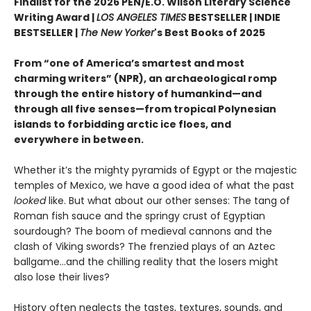
Finalist for the 2026 PEN/E.O. Wilson Literary Science
Writing Award |
LOS ANGELES TIMES
BESTSELLER | INDIE
BESTSELLER |
The New Yorker
's Best Books of 2025
From “one of America’s smartest and most
charming writers” (NPR), an archaeological romp
through the entire history of humankind—and
through all five senses—from tropical Polynesian
islands to forbidding arctic ice floes, and
everywhere in between.
Whether it’s the mighty pyramids of Egypt or the majestic
temples of Mexico, we have a good idea of what the past
looked
like. But what about our other senses: The tang of
Roman fish sauce and the springy crust of Egyptian
sourdough? The boom of medieval cannons and the
clash of Viking swords? The frenzied plays of an Aztec
ballgame...and the chilling reality that the losers might
also lose their lives?
History often neglects the tastes, textures, sounds, and