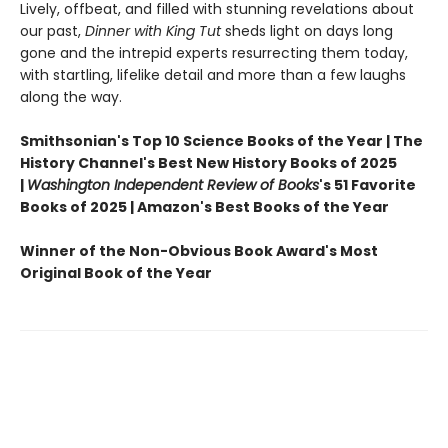
Lively, offbeat, and filled with stunning revelations about
our past,
Dinner with King Tut
sheds light on days long
gone and the intrepid experts resurrecting them today,
with startling, lifelike detail and more than a few laughs
along the way.
Smithsonian's Top 10 Science Books of the Year | The
History Channel's Best New History Books of 2025
|
Washington Independent Review of Books
's 51 Favorite
Books of 2025 | Amazon's Best Books of the Year
Winner of the Non-Obvious Book Award's Most
Original Book of the Year