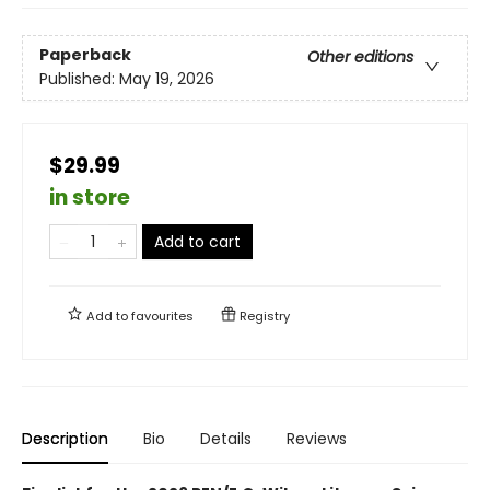
Paperback
Other editions
Published:
May 19, 2026
$29.99
in store
Add to cart
Add to
favourites
Registry
Description
Bio
Details
Reviews