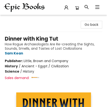
Epic Books
Go back
Dinner with King Tut
How Rogue Archaeologists Are Re-creating the Sights,
Sounds, Smells, and Tastes of Lost Civilizations
Sam Kean
Publisher:
Little, Brown and Company
History
/
Ancient - Egypt / Civilization
Science
/
History
Sales demand: