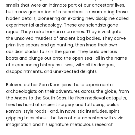
smells that were an intimate part of our ancestors’ lives,
but a new generation of researchers is resurrecting those
hidden details, pioneering an exciting new discipline called
experimental archaeology. These are scientists gone
rogue: They make human mummies. They investigate
the unsolved murders of ancient bog bodies. They carve
primitive spears and go hunting, then knap their own
obsidian blades to skin the game. They build perilous
boats and plunge out onto the open sea—all in the name
of experiencing history as it was, with all its dangers,
disappointments, and unexpected delights.
Beloved author Sam Kean joins these experimental
archaeologists on their adventures across the globe, from
the Andes to the South Seas. He fires medieval catapults,
tries his hand at ancient surgery and tattooing, builds
Roman-style roads—and, in novelistic interludes, spins
gripping tales about the lives of our ancestors with vivid
imagination and his signature meticulous research.