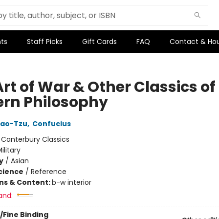
ts
Staff Picks
Gift Cards
FAQ
Contact & Ho
rt of War & Other Classics of
ern Philosophy
Lao-Tzu
,
Confucius
:
Canterbury Classics
ilitary
y
/
Asian
Science
/
Reference
ons & Content:
b-w interior
and:
/Fine Binding