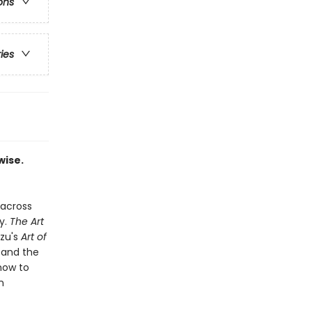
ons
ries
wise.
 across
y.
The Art
Tzu's
Art of
 and the
how to
n