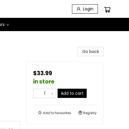
Login
urs
Go back
$33.99
in store
Add to cart
Add to
favourites
Registry