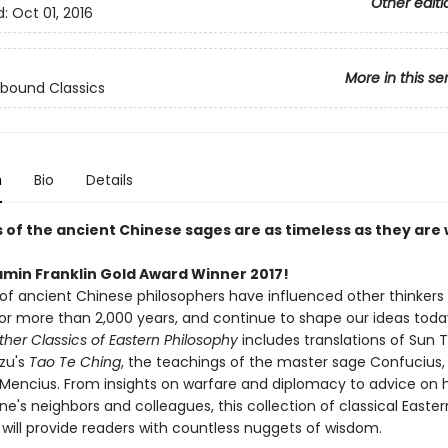
Other editi
d:
Oct 01, 2016
More in this se
bound Classics
n
Bio
Details
 of the ancient Chinese sages are as timeless as they are 
amin Franklin Gold Award Winner 2017!
of ancient Chinese philosophers have influenced other thinkers
for more than 2,000 years, and continue to shape our ideas toda
her Classics of Eastern Philosophy
includes translations of Sun 
Tzu's
Tao Te Ching
, the teachings of the master sage Confucius,
f Mencius. From insights on warfare and diplomacy to advice on 
ne's neighbors and colleagues, this collection of classical Easter
 will provide readers with countless nuggets of wisdom.