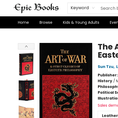
Keyword
Home
Browse
Kids & Young Adults
Even
Epic Books
The A
East
Sun Tzu
,
Publisher
History
/
M
Philosoph
Political 
Illustrati
Sales dem
Leather