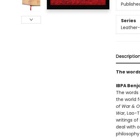
Publishe
Series
Leather-
Descriptio
The words
IBPA Benj
The words 
the world 
of War & Ot
War
, Lao-
writings o
deal with o
philosophy