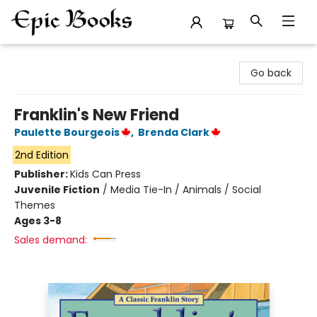
Epic Books
Go back
Franklin's New Friend
Paulette Bourgeois
,
Brenda Clark
2nd Edition
Publisher:
Kids Can Press
Juvenile Fiction
/
Media Tie-In / Animals / Social
Themes
Ages 3-8
Sales demand: