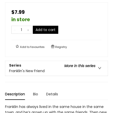
$7.99
in store
Add to cart
Add to
favourites
Registry
Series
More in this series
Franklin's New Friend
Description
Bio
Details
Franklin has always lived in the same house in the same
town, and he’s grown up with the same friends. Then new