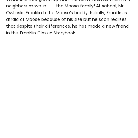
neighbors move in --- the Moose family! At school, Mr.
Owl asks Franklin to be Moose’s buddy. Initially, Franklin is
afraid of Moose because of his size but he soon realizes
that despite their differences, he has made a new friend
in this Franklin Classic Storybook.