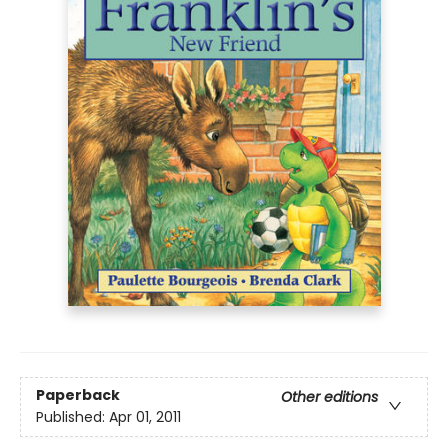
Paperback
Other editions
Published:
Apr 01, 2011