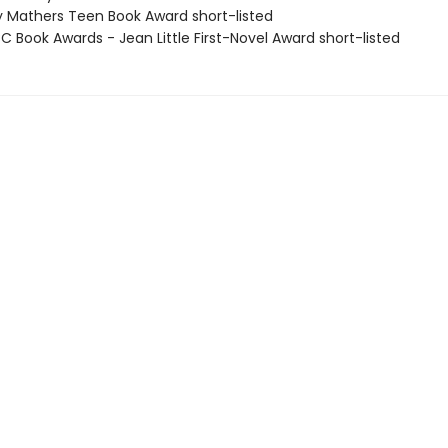
 Mathers Teen Book Award short-listed
 Book Awards - Jean Little First-Novel Award short-listed