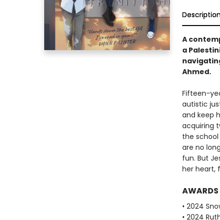
Descriptio
A contemp
a Palestin
navigating
Ahmed.
Fifteen-yea
autistic ju
and keep he
acquiring t
the school 
are no long
fun. But J
her heart, 
AWARDS
• 2024 Sno
• 2024 Ruth