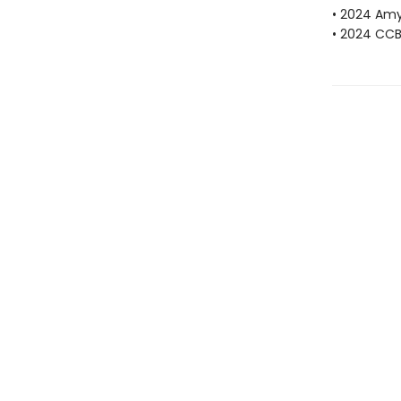
• 2024 Amy
• 2024 CCBC