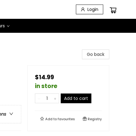
Login
urs
Go back
$14.99
in store
Add to cart
ons
Add to
favourites
Registry