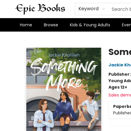
Keyword
Home
Browse
Kids & Young Adults
Even
Epic Books
Some
Jackie Kha
Publisher
Young Adu
Ages 12+
Sales dem
Paperb
Publishe