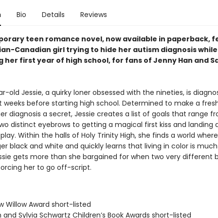
n
Bio
Details
Reviews
orary teen romance novel, now available in paperback, f
ian-Canadian girl trying to hide her autism diagnosis while
 her first year of high school, for fans of Jenny Han and 
r-old Jessie, a quirky loner obsessed with the nineties, is diagn
st weeks before starting high school. Determined to make a fresh
r diagnosis a secret, Jessie creates a list of goals that range f
wo distinct eyebrows to getting a magical first kiss and landing a
play. Within the halls of Holy Trinity High, she finds a world wher
er black and white and quickly learns that living in color is muc
essie gets more than she bargained for when two very different b
forcing her to go off-script.
w Willow Award short-listed
 and Sylvia Schwartz Children’s Book Awards short-listed