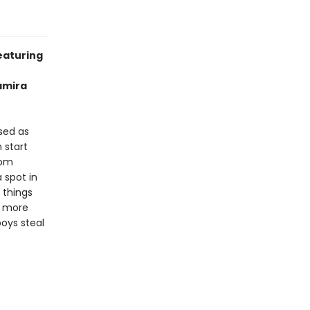
eaturing
Samira
osed as
 start
rom
 spot in
e things
h more
oys steal