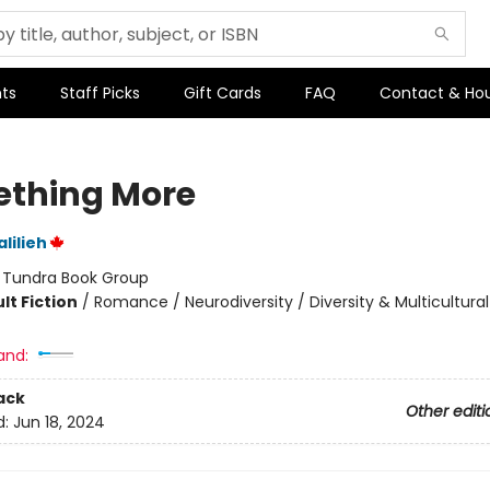
ts
Staff Picks
Gift Cards
FAQ
Contact & Ho
thing More
lilieh
:
Tundra Book Group
lt Fiction
/
Romance / Neurodiversity / Diversity & Multicultural
and:
ack
Other editi
d:
Jun 18, 2024