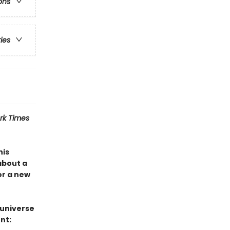
ons
ries
rk Times
his
about a
or a new
 universe
nt: