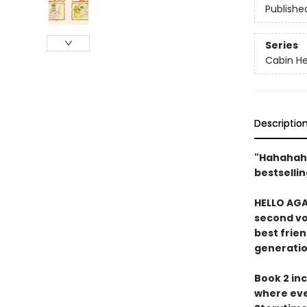
Publishe
Series
Cabin H
Descriptio
"Hahahah
bestsellin
HELLO AGA
second vo
best frien
generatio
Book 2 inc
where eve