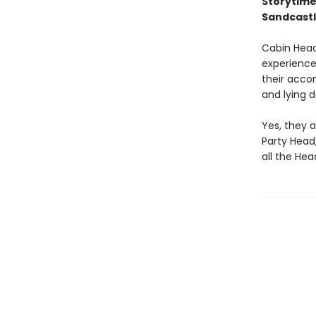
Storytime
Sandcastl
Cabin Head
experience 
their accom
and lying 
Yes, they a
Party Head
all the Hea