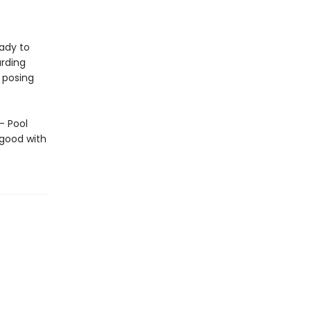
ady to
arding
 posing
— Pool
 good with