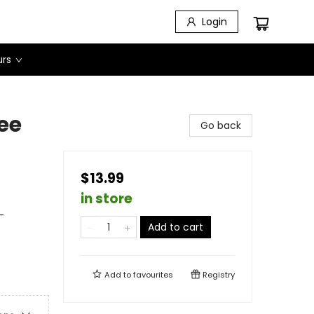
Login
urs
ee
Go back
$13.99
in store
-
Add to cart
Add to
favourites
Registry