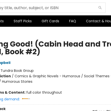
ts
Staff Picks
Gift Cards
FAQ
Contact & Ho
ing Good! (Cabin Head and Tr
, Book #2)
pbell
:
Tundra Book Group
iction
/
Comics & Graphic Novels - Humorous / Social Themes 
 / Humorous Stories
ons & Content:
full color throughout
ng demand:
ack