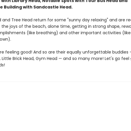
 with Library Head, Notable Spots with Tour Bus Head and
e Building with Sandcastle Head.
 and Tree Head return for some "sunny day relaxing" and are re
the joys of the beach, alone time, getting in strong shape, rew
plishments (like breathing) and other important activities (like
down).
re feeling good! And so are their equally unforgettable buddies 
, Little Brick Head, Gym Head — and so many more! Let's go feel
ds!