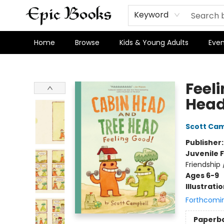
Keyword
Home
Browse
Kids & Young Adults
Even
Epic Books
Feel
Head
Scott Cam
Publisher
Juvenile F
Friendship
Ages 6-9
Illustrati
Forthcomi
Paperb