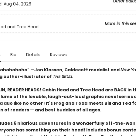
Other editi
d:
Aug 04, 2026
More in this se
ead and Tree Head
n
Bio
Details
Reviews
ahahahaha" —Jon Klassen, Caldecott medalist and
New Yo
g author-illustrator of
THE SKULL
IN, READER HEADS! Cabin Head and Tree Head are BACK in t
lume of the lovable, laugh-out-loud graphic novel series 
d duo like no other! It's Frog and Toad meets Bill and Ted f
n of readers — and best buddies of all ages.
ludes 6 hilarious adventures in a wonderfully off-the-wall
ryone has something on their head! Includes bonus conte