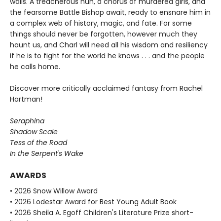
walls. A treacherous nun, a chorus of murdered girls, and
the fearsome Battle Bishop await, ready to ensnare him in
a complex web of history, magic, and fate. For some
things should never be forgotten, however much they
haunt us, and Charl will need all his wisdom and resiliency
if he is to fight for the world he knows . . . and the people
he calls home.
Discover more critically acclaimed fantasy from Rachel
Hartman!
Seraphina
Shadow Scale
Tess of the Road
In the Serpent's Wake
AWARDS
• 2026 Snow Willow Award
• 2026 Lodestar Award for Best Young Adult Book
• 2026 Sheila A. Egoff Children's Literature Prize short-