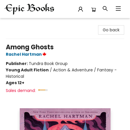
Epic Books
Go back
Among Ghosts
Rachel Hartman
Publisher:
Tundra Book Group
Young Adult Fiction
/
Action & Adventure / Fantasy -
Historical
Ages 12+
Sales demand: