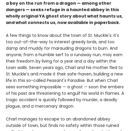
a boy on the run from a dragon — among other
dangers — seeks refuge in a haunted abbey in this
wholly original YA ghost story about what haunts us,
and what connects us, now available in paperback.
A few things to know about the town of St. Muckle's: It's
too out-of-the-way to interest greedy lords, and too
damp and muddy for marauding dragons to burn. And
anyone, from a humble serf to a runaway nun, may earn
their freedom by living for a year and a day within the
town walls. Seven years ago, Charl and his mother fled to
St. Muckle's and made it their safe-haven, building a new
life in this so-called Peasant's Paradise. But when Charl
sees something impossible — a ghost — soon the embers
of his past are threatening to engulf his world in flames. A
tragic accident is quickly followed by murder, a deadly
plague, and a mercenary dragon.
Charl manages to escape to an abandoned abbey
outside of town, but finds no safety within those ruined