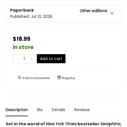
Paperback
Other editions
Published:
Jul 21, 2026
$18.99
in store
Add to cart
Add to
favourites
Registry
Description
Bio
Details
Reviews
Set in the world of
New York Times
bestseller
Seraphina
,