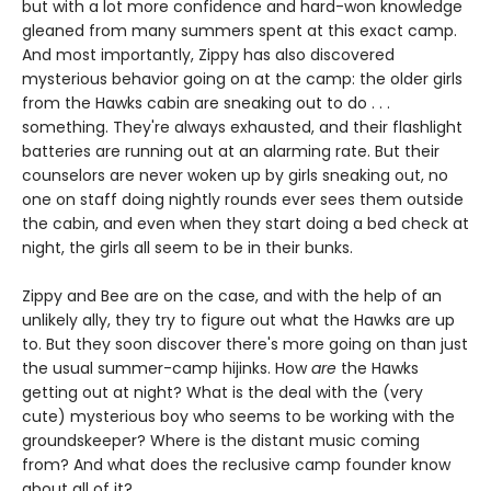
but with a lot more confidence and hard-won knowledge
gleaned from many summers spent at this exact camp.
And most importantly, Zippy has also discovered
mysterious behavior going on at the camp: the older girls
from the Hawks cabin are sneaking out to do . . .
something. They're always exhausted, and their flashlight
batteries are running out at an alarming rate. But their
counselors are never woken up by girls sneaking out, no
one on staff doing nightly rounds ever sees them outside
the cabin, and even when they start doing a bed check at
night, the girls all seem to be in their bunks.
Zippy and Bee are on the case, and with the help of an
unlikely ally, they try to figure out what the Hawks are up
to. But they soon discover there's more going on than just
the usual summer-camp hijinks. How
are
the Hawks
getting out at night? What is the deal with the (very
cute) mysterious boy who seems to be working with the
groundskeeper? Where is the distant music coming
from? And what does the reclusive camp founder know
about all of it?