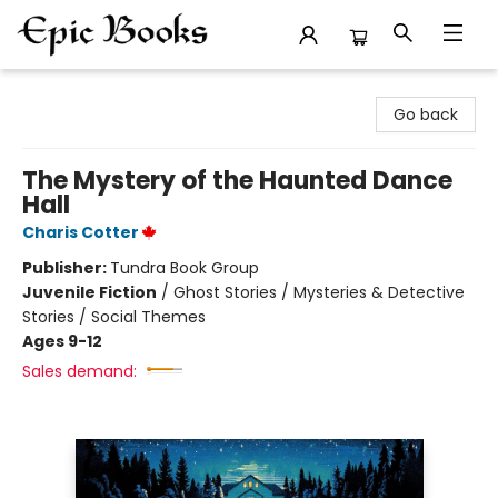
Epic Books
Go back
The Mystery of the Haunted Dance
Hall
Charis Cotter
Publisher:
Tundra Book Group
Juvenile Fiction
/
Ghost Stories / Mysteries & Detective
Stories / Social Themes
Ages 9-12
Sales demand: