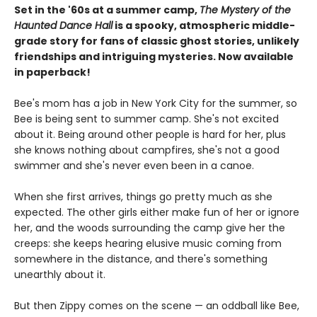
Set in the '60s at a summer camp,
The Mystery of the
Haunted Dance Hall
is a spooky, atmospheric middle-
grade story for fans of classic ghost stories, unlikely
friendships and intriguing mysteries. Now available
in paperback!
Bee's mom has a job in New York City for the summer, so
Bee is being sent to summer camp. She's not excited
about it. Being around other people is hard for her, plus
she knows nothing about campfires, she's not a good
swimmer and she's never even been in a canoe.
When she first arrives, things go pretty much as she
expected. The other girls either make fun of her or ignore
her, and the woods surrounding the camp give her the
creeps: she keeps hearing elusive music coming from
somewhere in the distance, and there's something
unearthly about it.
But then Zippy comes on the scene — an oddball like Bee,