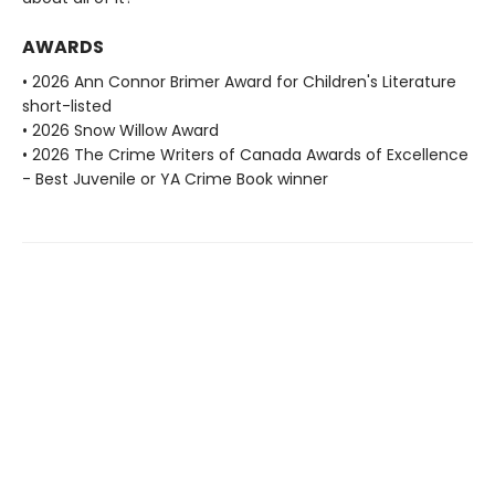
AWARDS
• 2026 Ann Connor Brimer Award for Children's Literature
short-listed
• 2026 Snow Willow Award
• 2026 The Crime Writers of Canada Awards of Excellence
- Best Juvenile or YA Crime Book winner