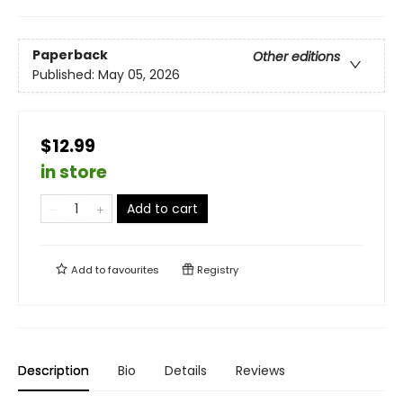
Paperback
Other editions
Published:
May 05, 2026
$12.99
in store
Add to cart
Add to
favourites
Registry
Description
Bio
Details
Reviews