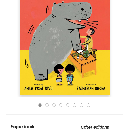
Paperback
Other editions