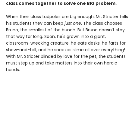
class comes together to solve one BIG problem.
When their class tadpoles are big enough, Mr. Stricter tells
his students they can keep
just one
. The class chooses
Bruno, the smallest of the bunch. But Bruno doesn't stay
that way for long. Soon, he's grown into a giant,
classroom-wrecking creature: he eats desks, he farts for
show-and-tell, and he sneezes slime all over everything!
With Mr. Stricter blinded by love for the pet, the students
must step up and take matters into their own heroic
hands.