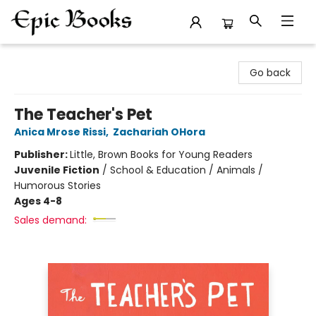
Epic Books
Go back
The Teacher's Pet
Anica Mrose Rissi
,
Zachariah OHora
Publisher:
Little, Brown Books for Young Readers
Juvenile Fiction
/
School & Education / Animals /
Humorous Stories
Ages 4-8
Sales demand: