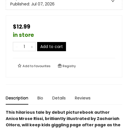
Published:
Jul 07, 2026
$12.99
in store
Add to cart
Add to
favourites
Registry
Description
Bio
Details
Reviews
This hilarious tale by debut picturebook author
Anica Mrose Rissi, brilliantly illustrated by Zachariah
OHora, will keep kids giggling page after page as the