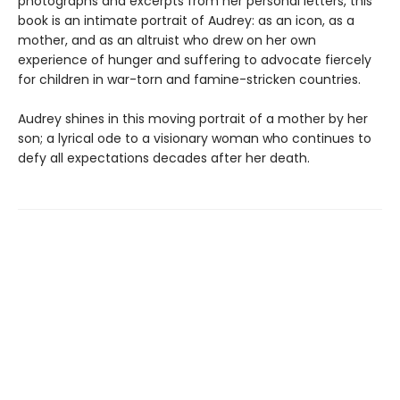
photographs and excerpts from her personal letters, this
book is an intimate portrait of Audrey: as an icon, as a
mother, and as an altruist who drew on her own
experience of hunger and suffering to advocate fiercely
for children in war-torn and famine-stricken countries.
Audrey shines in this moving portrait of a mother by her
son; a lyrical ode to a visionary woman who continues to
defy all expectations decades after her death.