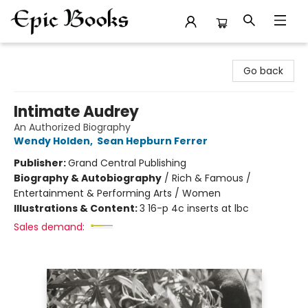
Epic Books
Go back
Intimate Audrey
An Authorized Biography
Wendy Holden
,
Sean Hepburn Ferrer
Publisher:
Grand Central Publishing
Biography & Autobiography
/
Rich & Famous /
Entertainment & Performing Arts / Women
Illustrations & Content:
3 16-p 4c inserts at lbc
Sales demand: