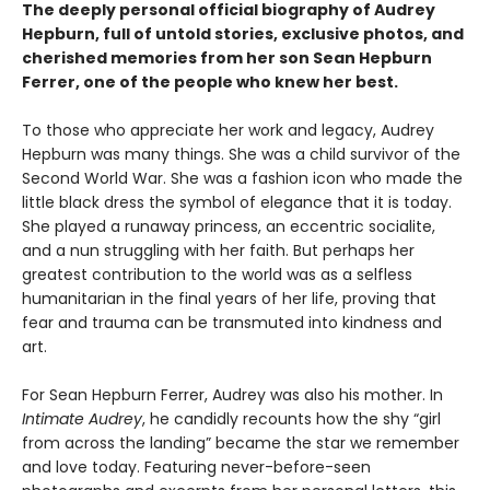
The deeply personal official biography of Audrey
Hepburn, full of untold stories, exclusive photos, and
cherished memories from her son Sean Hepburn
Ferrer, one of the people who knew her best.
To those who appreciate her work and legacy, Audrey
Hepburn was many things. She was a child survivor of the
Second World War. She was a fashion icon who made the
little black dress the symbol of elegance that it is today.
She played a runaway princess, an eccentric socialite,
and a nun struggling with her faith. But perhaps her
greatest contribution to the world was as a selfless
humanitarian in the final years of her life, proving that
fear and trauma can be transmuted into kindness and
art.
For Sean Hepburn Ferrer, Audrey was also his mother. In
Intimate Audrey
, he candidly recounts how the shy “girl
from across the landing” became the star we remember
and love today. Featuring never-before-seen