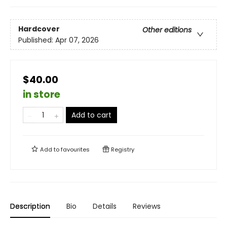
Hardcover
Other editions
Published:
Apr 07, 2026
$40.00
in store
Add to cart
Add to
favourites
Registry
Description
Bio
Details
Reviews