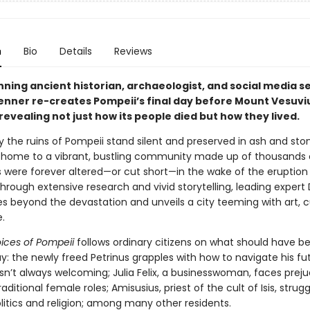
n
Bio
Details
Reviews
ning ancient historian, archaeologist, and social media s
Venner re-creates Pompeii’s final day before Mount Vesuvi
revealing not just how its people died but how they lived.
 the ruins of Pompeii stand silent and preserved in ash and sto
home to a vibrant, bustling community made up of thousands 
s were forever altered—or cut short—in the wake of the eruption
hrough extensive research and vivid storytelling, leading expert 
s beyond the devastation and unveils a city teeming with art, 
.
oices of Pompeii
follows ordinary citizens on what should have b
y: the newly freed Petrinus grapples with how to navigate his fut
sn’t always welcoming; Julia Felix, a businesswoman, faces preju
raditional female roles; Amisusius, priest of the cult of Isis, strug
litics and religion; among many other residents.