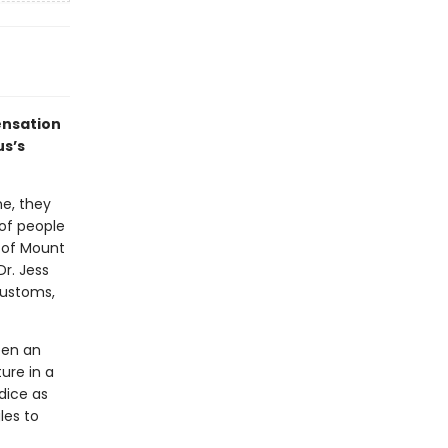
ensation
us’s
ne, they
of people
 of Mount
Dr. Jess
customs,
een an
ure in a
dice as
gles to