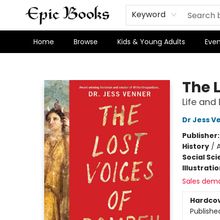
Keyword
Home
Browse
Kids & Young Adults
Even
Epic Books
The 
Life and
Dr Jess V
Publisher
History
/
A
Social Sc
Illustrati
Sales dem
Hardco
Publishe