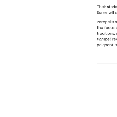
Their stori
Some will s
Pompeii’s s
the focus b
traditions
Pompeii
re
poignant t