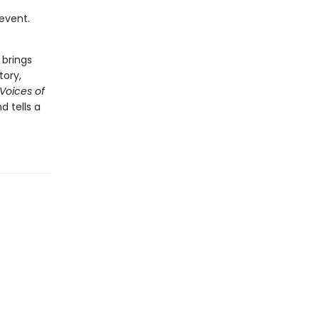
 event.
 brings
tory,
 Voices of
 tells a