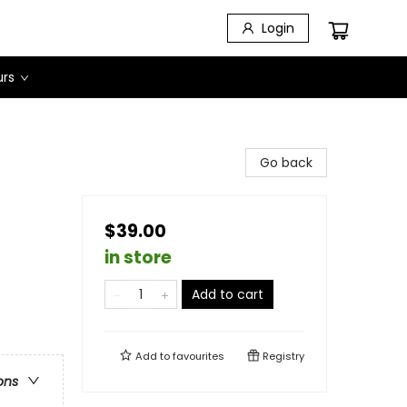
Login
urs
Go back
$39.00
in store
Add to cart
Add to
favourites
Registry
ons