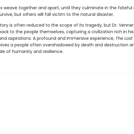
es weave together and apart, until they cul­minate in the fateful
urvive, but others will fall victim to the natural disaster.
tory is often reduced to the scope of its tragedy, but Dr. Venner
ack to the peo­ple themselves, capturing a civilization rich in his
, and aspirations. A profound and immersive experience,
The Lost
vives a people often overshadowed by death and destruction and
ale of humanity and resilience.