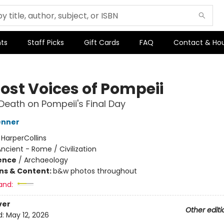
ts
Staff Picks
Gift Cards
FAQ
Contact & Ho
Lost Voices of Pompeii
 Death on Pompeii's Final Day
enner
:
HarperCollins
ncient - Rome / Civilization
ience
/
Archaeology
ons & Content:
b&w photos throughout
and:
ver
Other editi
d:
May 12, 2026