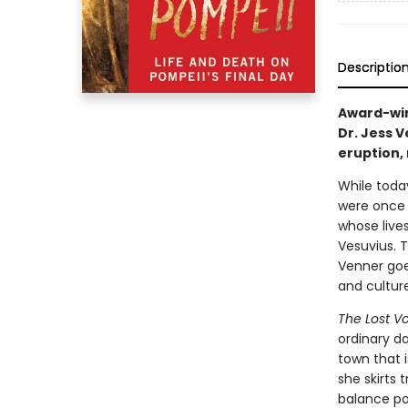
Descriptio
Award-win
Dr. Jess 
eruption, 
While today
were once 
whose live
Vesuvius. T
Venner goe
and culture
The Lost V
ordinary da
town that i
she skirts t
balance po