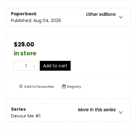
Paperback
Other editions
Published:
Aug 04, 2026
$29.00
in store
Add to cart
Add to
favourites
Registry
Series
More in this series
Devour Me
#1