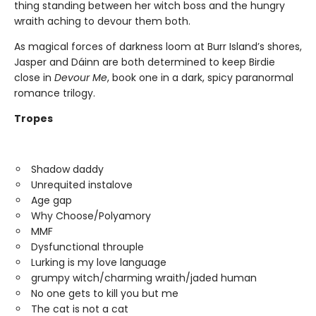
thing standing between her witch boss and the hungry
wraith aching to devour them both.
As magical forces of darkness loom at Burr Island’s shores,
Jasper and Dáinn are both determined to keep Birdie
close in
Devour Me
, book one in a dark, spicy paranormal
romance trilogy.
Tropes
Shadow daddy
Unrequited instalove
Age gap
Why Choose/Polyamory
MMF
Dysfunctional throuple
Lurking is my love language
grumpy witch/charming wraith/jaded human
No one gets to kill you but me
The cat is not a cat