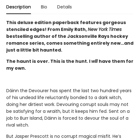
Description
Bio
Details
This deluxe edition paperback features gorgeous
stenciled edges! From Emily Rath,
New York Times
bestselling author of the Jacksonville Rays hockey
romance series, comes something entirely new…and
just a little bit haunted.
The haunt is over. This is the hunt. I
will
have them for
my own.
Dáinn the Devourer has spent the last two hundred years
of his undead life reluctantly bonded to a dark witch,
doing her dirtiest work. Devouring corrupt souls may not
be satisfying for a wraith, but it keeps him fed. Sent on a
job to Burr Island, Dáinn is forced to devour the soul of a
rival witch.
But Jasper Prescott is no corrupt magical misfit. He’s