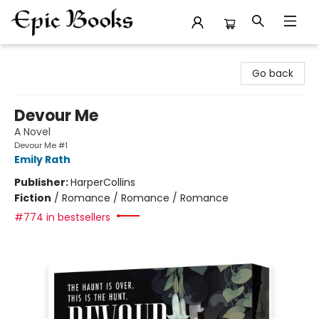
Epic Books
Go back
Devour Me
A Novel
Devour Me #1
Emily Rath
Publisher:
HarperCollins
Fiction
/
Romance / Romance / Romance
#774 in bestsellers