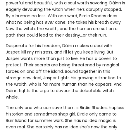
powerful and beautiful, with a soul worth savoring. Dáinn is
eagerly devouring the witch when he’s abruptly stopped.
By a human no less. With one word, Birdie Rhodes does
what no being has
ever
done: she takes his breath away.
Now the witch, the wraith, and the human are set on a
path that could lead to their destiny…or their ruin.
Desperate for his freedom, Dáinn makes a deal with
Jasper: kill my mistress, and I’ll let you keep living. But
Jasper wants more than just to live. He has a coven to
protect. Their secrets are being threatened by magical
forces on and off the island. Bound together in this
strange new deal, Jasper fights his growing attraction to
the wraith, who is far more human than he appears. And
Dáinn fights the urge to devour the delectable witch
whole.
The only one who can save them is Birdie Rhodes, hapless
historian and sometimes shop girl. Birdie only came to
Burr Island for summer work. She has no idea magic is
even real. She certainly has no idea she’s now the only