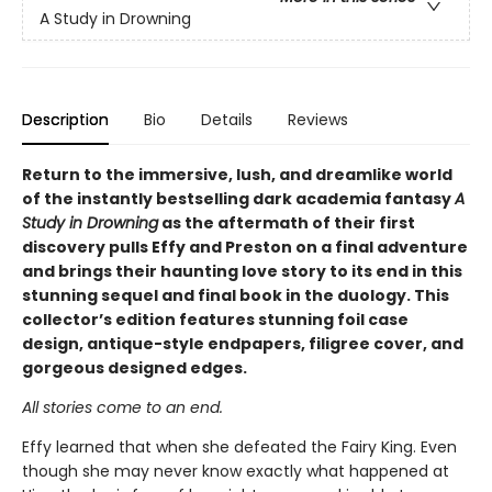
A Study in Drowning
Description
Bio
Details
Reviews
Return to the immersive, lush, and dreamlike world
of the instantly bestselling dark academia fantasy
A
Study in Drowning
as the aftermath of their first
discovery pulls Effy and Preston on a final adventure
and brings their haunting love story to its end in this
stunning sequel and final book in the duology. This
collector’s edition features stunning foil case
design, antique-style endpapers, filigree cover, and
gorgeous designed edges.
All stories come to an end.
Effy learned that when she defeated the Fairy King. Even
though she may never know exactly what happened at