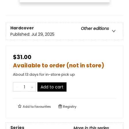
Hardcover
Other editions
Published:
Jul 29, 2025
$31.00
Available to order (not in store)
About 13 days for in-store pick up
Add to cart
Add to
favourites
Registry
Series
More in this series