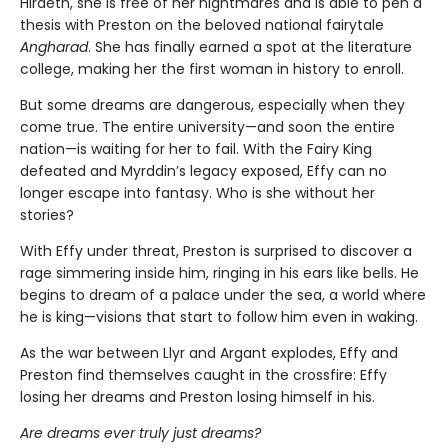
Hiraeth, she is free of her nightmares and is able to pen a
thesis with Preston on the beloved national fairytale
Angharad
. She has finally earned a spot at the literature
college, making her the first woman in history to enroll.
But some dreams are dangerous, especially when they
come true. The entire university—and soon the entire
nation—is waiting for her to fail. With the Fairy King
defeated and Myrddin’s legacy exposed, Effy can no
longer escape into fantasy. Who is she without her
stories?
With Effy under threat, Preston is surprised to discover a
rage simmering inside him, ringing in his ears like bells. He
begins to dream of a palace under the sea, a world where
he is king—visions that start to follow him even in waking.
As the war between Llyr and Argant explodes, Effy and
Preston find themselves caught in the crossfire: Effy
losing her dreams and Preston losing himself in his.
Are dreams ever truly just dreams?