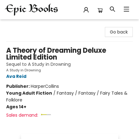
Epic Books
Go back
A Theory of Dreaming Deluxe
Limited Edition
Sequel to A Study in Drowning
A Study in Drowning
Ava Reid
Publisher:
HarperCollins
Young Adult Fiction
/
Fantasy / Fantasy / Fairy Tales &
Folklore
Ages 14+
Sales demand: