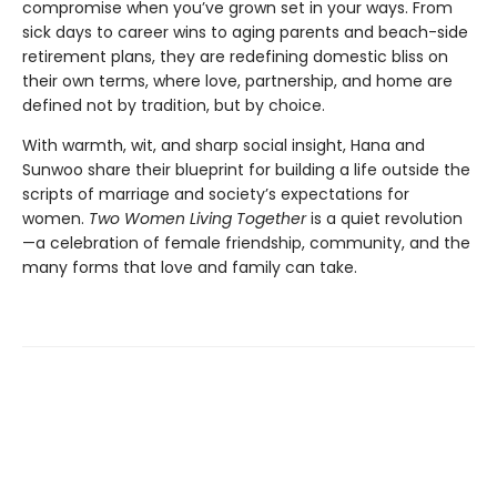
compromise when you’ve grown set in your ways. From
sick days to career wins to aging parents and beach-side
retirement plans, they are redefining domestic bliss on
their own terms, where love, partnership, and home are
defined not by tradition, but by choice.
With warmth, wit, and sharp social insight, Hana and
Sunwoo share their blueprint for building a life outside the
scripts of marriage and society’s expectations for
women.
Two Women Living Together
is a quiet revolution
—a celebration of female friendship, community, and the
many forms that love and family can take.