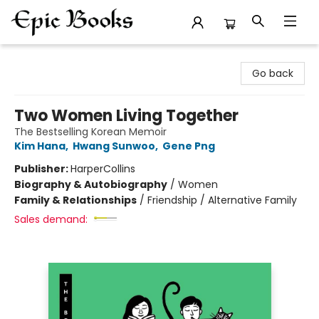
Epic Books
Go back
Two Women Living Together
The Bestselling Korean Memoir
Kim Hana
,
Hwang Sunwoo
,
Gene Png
Publisher:
HarperCollins
Biography & Autobiography
/
Women
Family & Relationships
/
Friendship / Alternative Family
Sales demand: