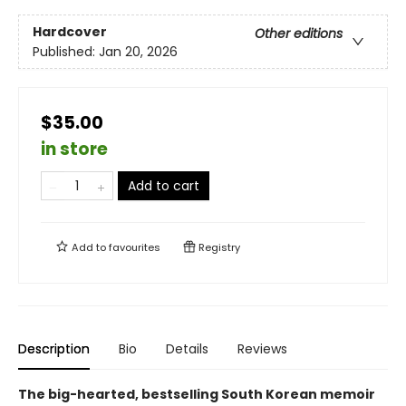
Hardcover
Other editions
Published:
Jan 20, 2026
$35.00
in store
Add to cart
Add to
favourites
Registry
Description
Bio
Details
Reviews
The big-hearted, bestselling South Korean memoir