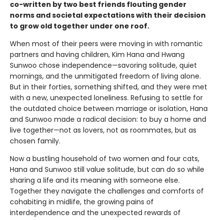
co-written by two best friends flouting gender
norms and societal expectations with their decision
to grow old together under one roof.
When most of their peers were moving in with romantic
partners and having children, Kim Hana and Hwang
Sunwoo chose independence—savoring solitude, quiet
mornings, and the unmitigated freedom of living alone.
But in their forties, something shifted, and they were met
with a new, unexpected loneliness. Refusing to settle for
the outdated choice between marriage or isolation, Hana
and Sunwoo made a radical decision: to buy a home and
live together—not as lovers, not as roommates, but as
chosen family.
Now a bustling household of two women and four cats,
Hana and Sunwoo still value solitude, but can do so while
sharing a life and its meaning with someone else.
Together they navigate the challenges and comforts of
cohabiting in midlife, the growing pains of
interdependence and the unexpected rewards of