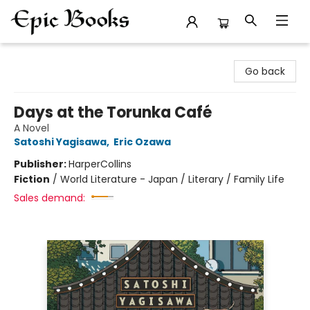
Epic Books
Go back
Days at the Torunka Café
A Novel
Satoshi Yagisawa
,
Eric Ozawa
Publisher:
HarperCollins
Fiction
/
World Literature - Japan / Literary / Family Life
Sales demand: