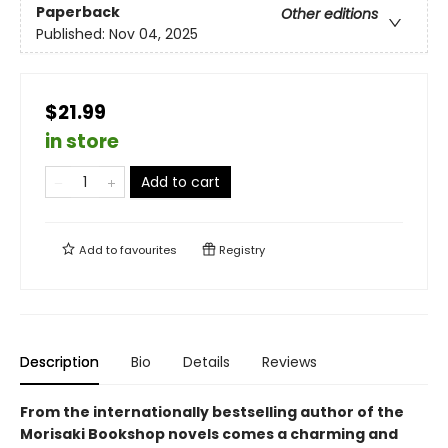
Paperback
Other editions
Published:
Nov 04, 2025
$21.99
in store
Add to cart
Add to
favourites
Registry
Description
Bio
Details
Reviews
From the internationally bestselling author of the
Morisaki Bookshop novels comes a charming and