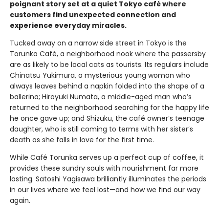
poignant story set at a quiet Tokyo café where
customers find unexpected connection and
experience everyday miracles.
Tucked away on a narrow side street in Tokyo is the
Torunka Café, a neighborhood nook where the passersby
are as likely to be local cats as tourists. Its regulars include
Chinatsu Yukimura, a mysterious young woman who
always leaves behind a napkin folded into the shape of a
ballerina; Hiroyuki Numata, a middle-aged man who’s
returned to the neighborhood searching for the happy life
he once gave up; and Shizuku, the café owner’s teenage
daughter, who is still coming to terms with her sister’s
death as she falls in love for the first time.
While Café Torunka serves up a perfect cup of coffee, it
provides these sundry souls with nourishment far more
lasting. Satoshi Yagisawa brilliantly illuminates the periods
in our lives where we feel lost—and how we find our way
again.