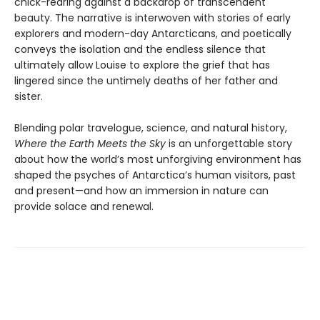
chick-rearing against a backdrop of transcendent
beauty. The narrative is interwoven with stories of early
explorers and modern-day Ant­arcticans, and poetically
conveys the isolation and the endless silence that
ultimately allow Louise to explore the grief that has
lingered since the untimely deaths of her father and
sister.
Blending polar travelogue, science, and natural history,
Where the Earth Meets the Sky
is an unforget­table story
about how the world’s most unforgiving environment has
shaped the psyches of Antarctica’s human visitors, past
and present—and how an immersion in nature can
provide solace and renewal.