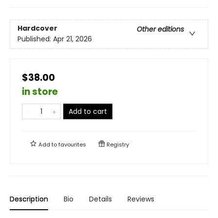
Hardcover
Other editions
Published:
Apr 21, 2026
$38.00
in store
Add to cart
Add to
favourites
Registry
Description
Bio
Details
Reviews