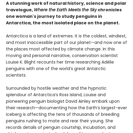
A stunning work of natural history, science and polar
travelogue,
Where the Earth Meets the Sky
chronicles
one woman's journey to study penguins in
Antarctica, the most isolated place on the planet.
Antarctica is a land of extremes. It is the coldest, windiest,
and most inaccessible part of our planet—and now one of
the places most affected by climate change. In this
moving and personal narrative, conservation scientist
Louise K. Blight recounts her time researching Adélie
penguins with one of the world’s great Antarctic
scientists.
Surrounded by hostile weather and the hypnotic
splendour of Antarctica’s Ross Island, Louise and
pioneering penguin biologist David Ainley embark upon
their research—documenting how the Earth’s largest-ever
iceberg is affecting the tens of thousands of breeding
penguins rushing to mate and rear their young. She
records details of penguin courtship, incubation, and