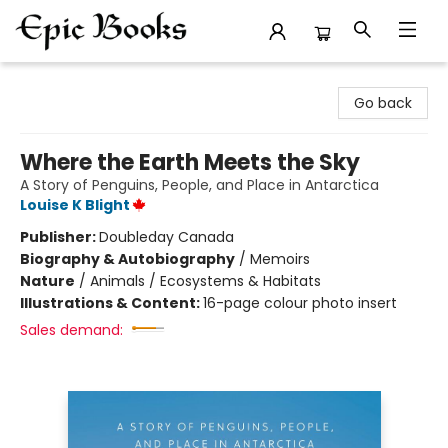
Epic Books
Go back
Where the Earth Meets the Sky
A Story of Penguins, People, and Place in Antarctica
Louise K Blight
Publisher:
Doubleday Canada
Biography & Autobiography
/
Memoirs
Nature
/
Animals / Ecosystems & Habitats
Illustrations & Content:
16-page colour photo insert
Sales demand: