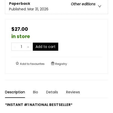
Paperback
Other editions
Published:
Mar 31, 2026
$27.00
in store
Add to cart
Add to
favourites
Registry
Description
Bio
Details
Reviews
*INSTANT #1 NATIONAL BESTSELLER*