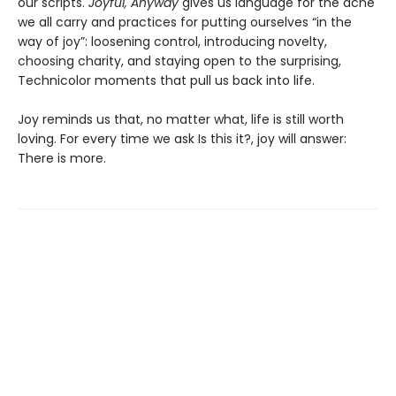
our scripts.
Joyful, Anyway
gives us language for the ache
we all carry and practices for putting ourselves “in the
way of joy”: loosening control, introducing novelty,
choosing charity, and staying open to the surprising,
Technicolor moments that pull us back into life.
Joy reminds us that, no matter what, life is still worth
loving. For every time we ask Is this it?, joy will answer:
There is more.