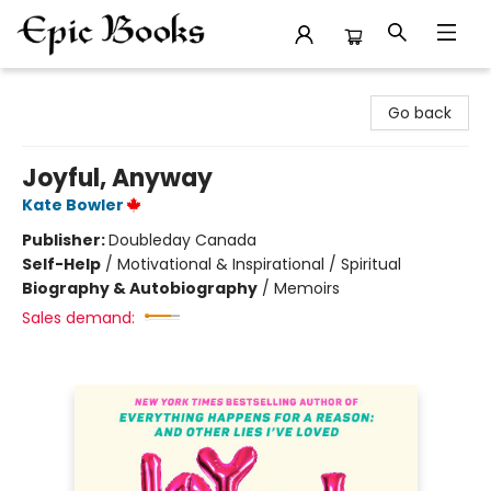
Epic Books
Go back
Joyful, Anyway
Kate Bowler
Publisher:
Doubleday Canada
Self-Help
/
Motivational & Inspirational / Spiritual
Biography & Autobiography
/
Memoirs
Sales demand: