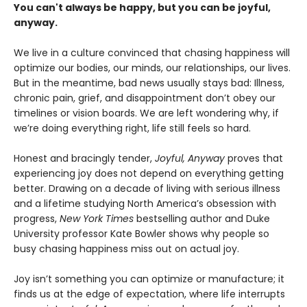
You can't always be happy, but you can be joyful,
anyway.
We live in a culture convinced that chasing happiness will
optimize our bodies, our minds, our relationships, our lives.
But in the meantime, bad news usually stays bad: Illness,
chronic pain, grief, and disappointment don’t obey our
timelines or vision boards. We are left wondering why, if
we’re doing everything right, life still feels so hard.
Honest and bracingly tender,
Joyful, Anyway
proves that
experiencing joy does not depend on everything getting
better. Drawing on a decade of living with serious illness
and a lifetime studying North America’s obsession with
progress,
New York Times
bestselling author and Duke
University professor Kate Bowler shows why people so
busy chasing happiness miss out on actual joy.
Joy isn’t something you can optimize or manufacture; it
finds us at the edge of expectation, where life interrupts