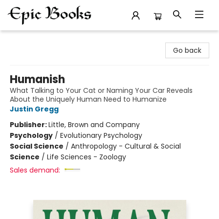
Epic Books
Go back
Humanish
What Talking to Your Cat or Naming Your Car Reveals
About the Uniquely Human Need to Humanize
Justin Gregg
Publisher:
Little, Brown and Company
Psychology
/
Evolutionary Psychology
Social Science
/
Anthropology - Cultural & Social
Science
/
Life Sciences - Zoology
Sales demand: