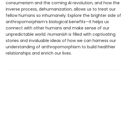
consumerism and the coming AI revolution, and how the
inverse process, dehumanization, allows us to treat our
fellow humans so inhumanely. Explore the brighter side of
anthropomorphism’s biological benefits—it helps us
connect with other humans and make sense of our
unpredictable world.
Humanish
is filled with captivating
stories and invaluable ideas of how we can harness our
understanding of anthropomorphism to build healthier
relationships and enrich our lives.