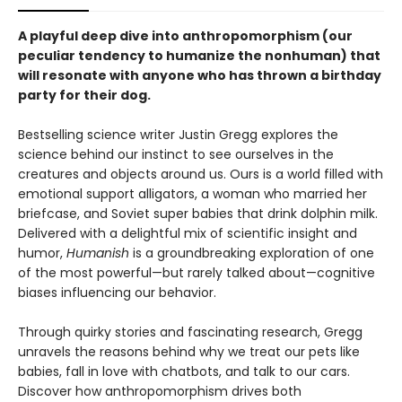
A
playful deep dive into anthropomorphism (our
peculiar tendency to humanize the nonhuman) that
will resonate with anyone who has thrown a birthday
party for their dog.
Bestselling science writer Justin Gregg explores the
science behind our instinct to see ourselves in the
creatures and objects around us. Ours is a world filled with
emotional support alligators, a woman who married her
briefcase, and Soviet super babies that drink dolphin milk.
Delivered with a delightful mix of scientific insight and
humor,
Humanish
is a groundbreaking exploration of one
of the most powerful—but rarely talked about—cognitive
biases influencing our behavior.
Through quirky stories and fascinating research, Gregg
unravels the reasons behind why we treat our pets like
babies, fall in love with chatbots, and talk to our cars.
Discover how anthropomorphism drives both