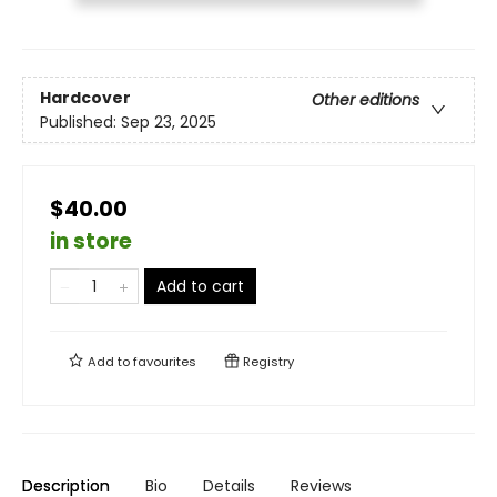
Hardcover
Other editions
Published:
Sep 23, 2025
$40.00
in store
Add to cart
Add to
favourites
Registry
Description
Bio
Details
Reviews