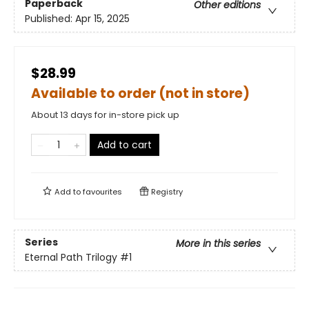
Paperback
Other editions
Published:
Apr 15, 2025
$28.99
Available to order (not in store)
About 13 days for in-store pick up
Add to cart
Add to
favourites
Registry
Series
More in this series
Eternal Path Trilogy
#1