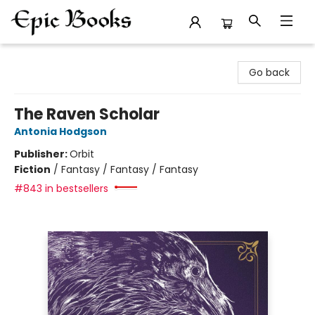
Epic Books
Go back
The Raven Scholar
Antonia Hodgson
Publisher:
Orbit
Fiction
/
Fantasy / Fantasy / Fantasy
#843 in bestsellers