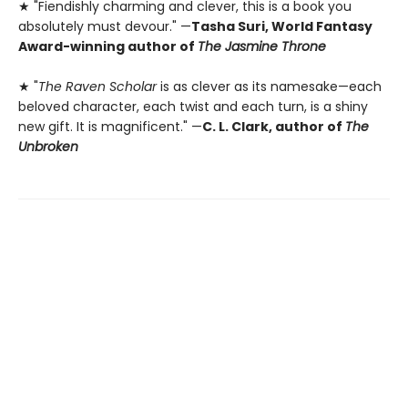
★ "Fiendishly charming and clever, this is a book you
absolutely must devour." —
Tasha Suri, World Fantasy
Award-winning author of
The Jasmine Throne
★ "
The Raven Scholar
is as clever as its namesake—each
beloved character, each twist and each turn, is a shiny
new gift. It is magnificent." —
C. L. Clark, author of
The
Unbroken
Contact us
905-525-6538
info@epicbooks.ca
Social