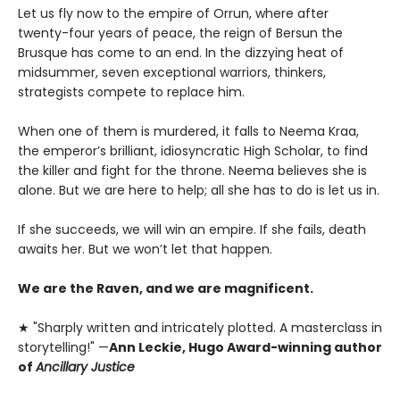
Let us fly now to the empire of Orrun, where after
twenty-four years of peace, the reign of Bersun the
Brusque has come to an end. In the dizzying heat of
midsummer, seven exceptional warriors, thinkers,
strategists compete to replace him.
When one of them is murdered, it falls to Neema Kraa,
the emperor’s brilliant, idiosyncratic High Scholar, to find
the killer and fight for the throne. Neema believes she is
alone. But we are here to help; all she has to do is let us in.
If she succeeds, we will win an empire. If she fails, death
awaits her. But we won’t let that happen.
We are the Raven, and we are magnificent.
★ "Sharply written and intricately plotted. A masterclass in
storytelling!" —
Ann Leckie, Hugo Award-winning author
of
Ancillary Justice