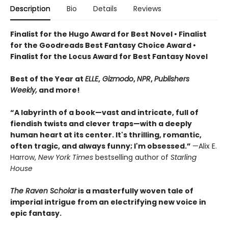
Description
Bio
Details
Reviews
Finalist for the Hugo Award for Best Novel • Finalist
for the Goodreads Best Fantasy Choice Award •
Finalist for the Locus Award for Best Fantasy Novel
Best of the Year at
ELLE
,
Gizmodo
,
NPR
,
Publishers
Weekly,
and more!
“A labyrinth of a book—vast and intricate, full of
fiendish twists and clever traps—with a deeply
human heart at its center. It's thrilling, romantic,
often tragic, and always funny; I'm obsessed.”
—Alix E.
Harrow,
New York Times
bestselling author of
Starling
House
The Raven Scholar
is a masterfully woven tale of
imperial intrigue from an electrifying new voice in
epic fantasy.