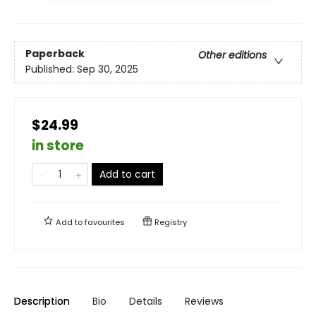
Paperback
Other editions
Published:
Sep 30, 2025
$24.99
in store
Add to cart
Add to
favourites
Registry
Description
Bio
Details
Reviews