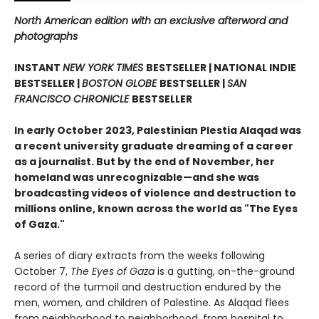
North American edition with an exclusive afterword and
photographs
INSTANT
NEW YORK TIMES
BESTSELLER | NATIONAL INDIE
BESTSELLER |
BOSTON GLOBE
BESTSELLER |
SAN
FRANCISCO CHRONICLE
BESTSELLER
In early October 2023, Palestinian Plestia Alaqad was
a recent university graduate dreaming of a career
as a journalist. But by the end of November, her
homeland was unrecognizable—and she was
broadcasting videos of violence and destruction to
millions online, known across the world as "The Eyes
of Gaza."
A series of diary extracts from the weeks following
October 7,
The Eyes of Gaza
is a gutting, on-the-ground
record of the turmoil and destruction endured by the
men, women, and children of Palestine. As Alaqad flees
from neighborhood to neighborhood, from hospital to