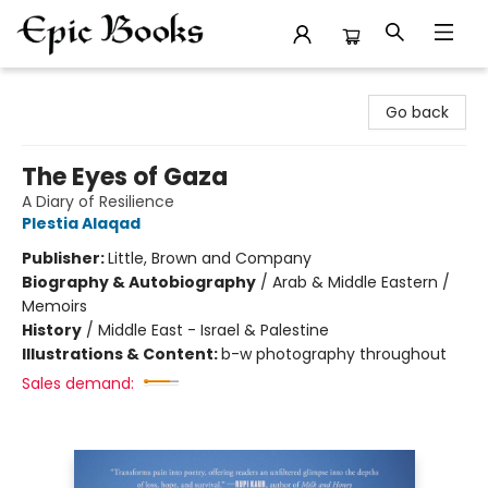
Epic Books
Go back
The Eyes of Gaza
A Diary of Resilience
Plestia Alaqad
Publisher:
Little, Brown and Company
Biography & Autobiography
/
Arab & Middle Eastern /
Memoirs
History
/
Middle East - Israel & Palestine
Illustrations & Content:
b-w photography throughout
Sales demand: