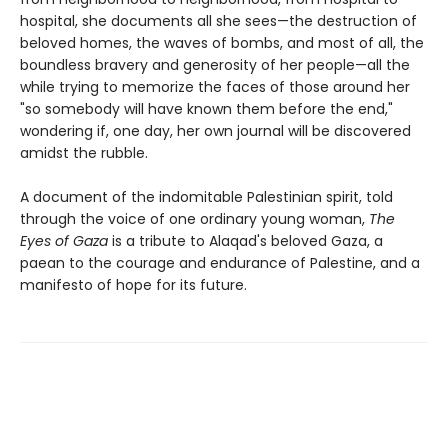
hospital, she documents all she sees—the destruction of
beloved homes, the waves of bombs, and most of all, the
boundless bravery and generosity of her people—all the
while trying to memorize the faces of those around her
"so somebody will have known them before the end,"
wondering if, one day, her own journal will be discovered
amidst the rubble.
A document of the indomitable Palestinian spirit, told
through the voice of one ordinary young woman,
The
Eyes of Gaza
is a tribute to Alaqad's beloved Gaza, a
paean to the courage and endurance of Palestine, and a
manifesto of hope for its future.