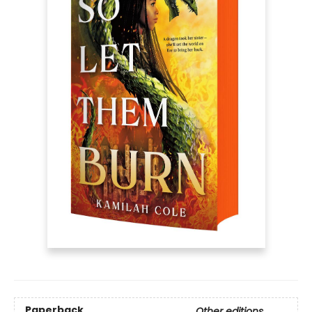
Paperback
Other editions