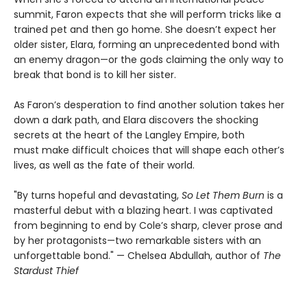
summit, Faron expects that she will perform tricks like a
trained pet and then go home. She doesn’t expect her
older sister, Elara, forming an unprecedented bond with
an enemy dragon—or the gods claiming the only way to
break that bond is to kill her sister.
As Faron’s desperation to find another solution takes her
down a dark path, and Elara discovers the shocking
secrets at the heart of the Langley Empire, both
must make difficult choices that will shape each other’s
lives, as well as the fate of their world.
"By turns hopeful and devastating,
So Let Them Burn
is a
masterful debut with a blazing heart. I was captivated
from beginning to end by Cole’s sharp, clever prose and
by her protagonists—two remarkable sisters with an
unforgettable bond." — Chelsea Abdullah, author of
The
Stardust Thief