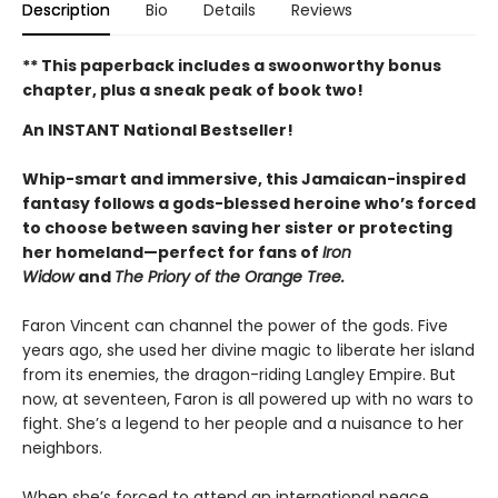
Description
Bio
Details
Reviews
** This paperback includes a swoonworthy bonus
chapter, plus a sneak peak of book two!
An INSTANT National Bestseller!
Whip-smart and immersive, this Jamaican-inspired
fantasy follows a gods-blessed heroine who’s forced
to choose between saving her sister or protecting
her homeland—perfect for fans of
Iron
Widow
and
The Priory of the Orange Tree.
Faron Vincent can channel the power of the gods. Five
years ago, she used her divine magic to liberate her island
from its enemies, the dragon-riding Langley Empire. But
now, at seventeen, Faron is all powered up with no wars to
fight. She’s a legend to her people and a nuisance to her
neighbors.
When she’s forced to attend an international peace