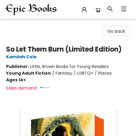
Epic Books
Go back
So Let Them Burn (Limited Edition)
Kamilah Cole
Publisher:
Little, Brown Books for Young Readers
Young Adult Fiction
/
Fantasy / LGBTQ+ / Places
Ages 14+
Sales demand: