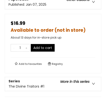
Published:
Jan 07, 2025
$16.99
Available to order (not in store)
About 13 days for in-store pick up
Add to cart
Add to
favourites
Registry
Series
More in this series
The Divine Traitors
#1