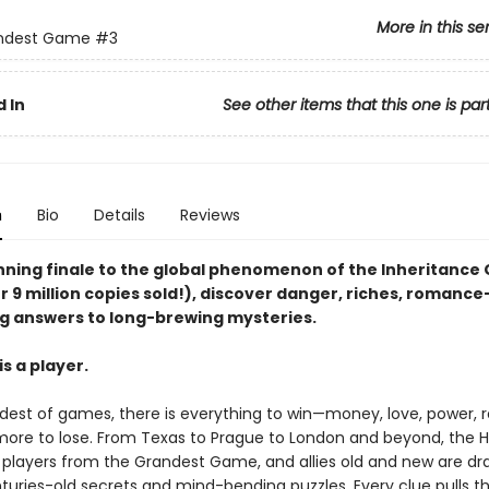
More in this se
ndest Game
#3
 In
See other items that this one is par
n
Bio
Details
Reviews
unning finale to the global phenomenon of the Inheritanc
r 9 million copies sold!), discover danger, riches, romanc
g answers to long-brewing mysteries.
s a player.
ndest of games, there is everything to win—money, love, power,
ore to lose. From Texas to Prague to London and beyond, the 
e players from the Grandest Game, and allies old and new are dr
turies-old secrets and mind-bending puzzles. Every clue pulls 