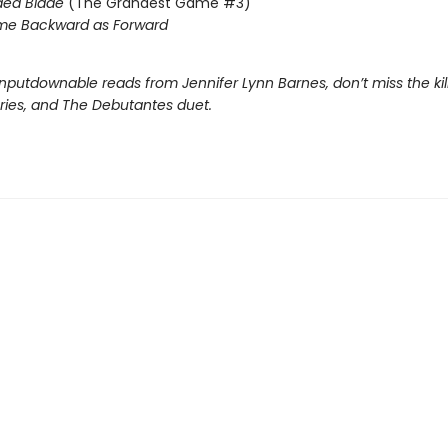
ded Blade
(The Grandest Game #3)
me Backward as Forward
nputdownable reads from Jennifer Lynn Barnes, don’t miss the kil
eries, and The Debutantes duet.