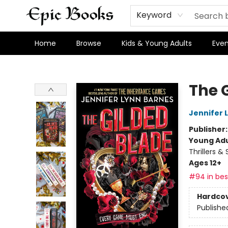
Keyword
Home
Browse
Kids & Young Adults
Even
Epic Books
The 
Jennifer 
Publisher
Young Adu
Thrillers &
Ages 12+
#94 in best
Hardco
Publishe