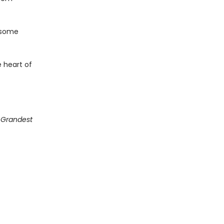
 some
 heart of
g Grandest