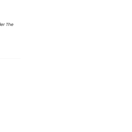
ler The