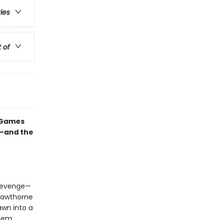
ries
t of
e Games
e—and the
 revenge—
Hawthorne
awn into a
them