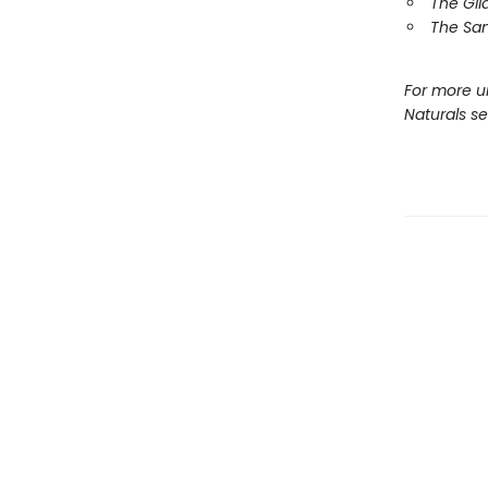
The Gil
The Sa
For more u
Naturals s