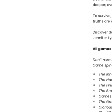
deeper; ev
To survive
truths are 
Discover d
Jennifer Ly
All games
Don’t miss
Game spinof
The In
The Ha
The Fin
The Br
Games 
The Gr
Gloriou