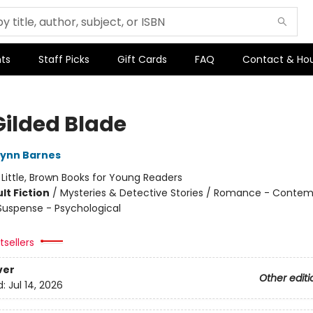
ts
Staff Picks
Gift Cards
FAQ
Contact & Ho
Gilded Blade
Lynn Barnes
:
Little, Brown Books for Young Readers
lt Fiction
/
Mysteries & Detective Stories / Romance - Contem
 Suspense - Psychological
sellers
ver
Other editi
d:
Jul 14, 2026