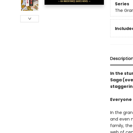
Series
The Gra
Included
Descriptio
In the st
Saga (ove
staggerin
Everyone i
In the gra
and even m
family, th
web of cen