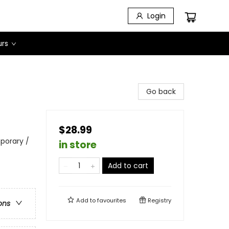
Login
urs
Go back
$28.99
porary /
in store
Add to cart
Add to
favourites
Registry
ons