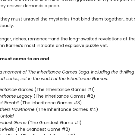
ery answer demands a price.
, they must unravel the mysteries that bind them together…but
deadly.
anger, riches, romance—and the long-awaited revelations at the
nn Barnes’s most intricate and explosive puzzle yet.
 must come to an end.
 a moment of The Inheritance Games Saga, including the thrillin
f series, set in the world of the Inheritance Games:
heritance Games
(The Inheritance Games #1)
wthorne Legacy
(The Inheritance Games #2)
al Gambit
(The Inheritance Games #3)
others Hawthorne
(The Inheritance Games #4)
Untold
andest Game
(The Grandest Game #1)
s Rivals
(The Grandest Game #2)