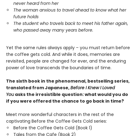
never heard from her
The woman anxious to travel ahead to know what her
future holds
The student who travels back to meet his father again,
who passed away many years before.
Yet the same rules always apply – you must return before
the coffee gets cold. And while it does, memories are
revisited, people are changed for ever, and the enduring
power of love transcends the boundaries of time.
The sixth book in the phenomenal, bestselling series,
translated from Japanese,
Before I Knew I Loved
You
asks the irresistible question: what would you do
if you were offered the chance to go back in time?
Meet more wonderful characters in the rest of the
captivating Before the Coffee Gets Cold series:
Before the Coffee Gets Cold (Book 1)
Tales from the Cafe (Book 2)