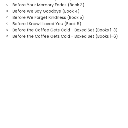
Before Your Memory Fades (Book 3)
Before We Say Goodbye (Book 4)
Before We Forget Kindness (Book 5)
Before I Knew I Loved You (Book 6)
Before the Coffee Gets Cold - Boxed Set (Books 1-3)
Before the Coffee Gets Cold - Boxed Set (Books 1-6)