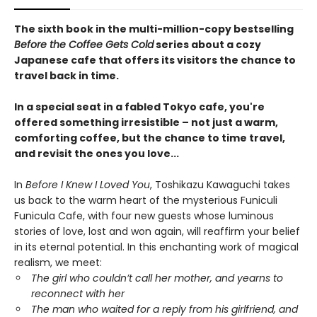
The sixth book in the multi-million-copy bestselling
Before the Coffee Gets Cold
series about a cozy
Japanese cafe that offers its visitors the chance to
travel back in time.
In a special seat in a fabled Tokyo cafe, you're
offered something irresistible – not just a warm,
comforting coffee, but the chance to time travel,
and revisit the ones you love...
In
Before I Knew I Loved You
, Toshikazu Kawaguchi takes
us back to the warm heart of the mysterious Funiculi
Funicula Cafe, with four new guests whose luminous
stories of love, lost and won again, will reaffirm your belief
in its eternal potential. In this enchanting work of magical
realism, we meet:
The girl who couldn’t call her mother, and yearns to
reconnect with her
The man who waited for a reply from his girlfriend, and