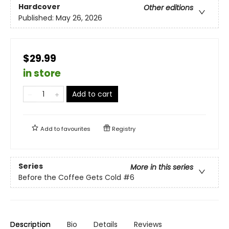
Hardcover
Other editions
Published:
May 26, 2026
$29.99
in store
Add to cart
Add to
favourites
Registry
Series
More in this series
Before the Coffee Gets Cold
#6
Description
Bio
Details
Reviews