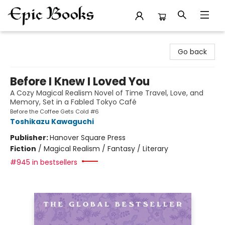
Epic Books
Go back
Before I Knew I Loved You
A Cozy Magical Realism Novel of Time Travel, Love, and
Memory, Set in a Fabled Tokyo Café
Before the Coffee Gets Cold #6
Toshikazu Kawaguchi
Publisher:
Hanover Square Press
Fiction
/
Magical Realism / Fantasy / Literary
#945 in bestsellers