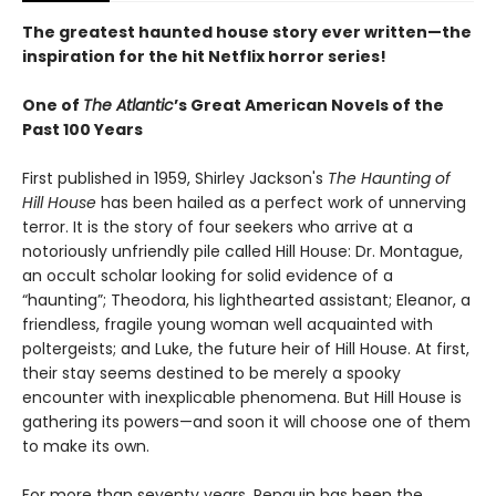
The greatest haunted house story ever written—the
inspiration for the hit Netflix horror series!
One of
The Atlantic
’s Great American Novels of the
Past 100 Years
First published in 1959, Shirley Jackson's
The Haunting of
Hill House
has been hailed as a perfect work of unnerving
terror. It is the story of four seekers who arrive at a
notoriously unfriendly pile called Hill House: Dr. Montague,
an occult scholar looking for solid evidence of a
“haunting”; Theodora, his lighthearted assistant; Eleanor, a
friendless, fragile young woman well acquainted with
poltergeists; and Luke, the future heir of Hill House. At first,
their stay seems destined to be merely a spooky
encounter with inexplicable phenomena. But Hill House is
gathering its powers—and soon it will choose one of them
to make its own.
For more than seventy years, Penguin has been the