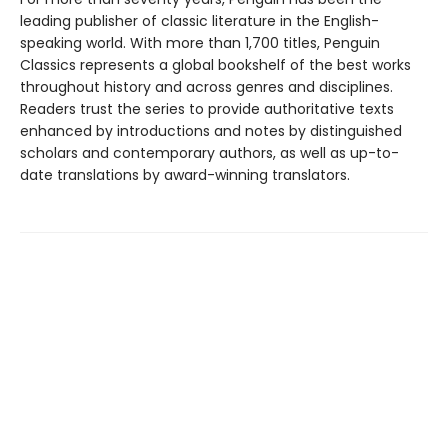
leading publisher of classic literature in the English-
speaking world. With more than 1,700 titles, Penguin
Classics represents a global bookshelf of the best works
throughout history and across genres and disciplines.
Readers trust the series to provide authoritative texts
enhanced by introductions and notes by distinguished
scholars and contemporary authors, as well as up-to-
date translations by award-winning translators.