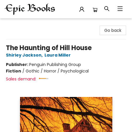
Epic Books
Go back
The Haunting of Hill House
Shirley Jackson
,
Laura Miller
Publisher:
Penguin Publishing Group
Fiction
/
Gothic / Horror / Psychological
Sales demand: