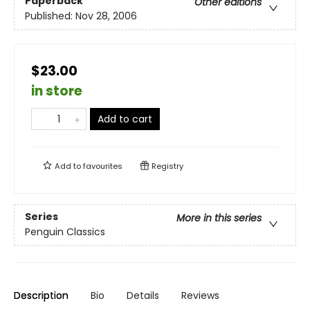
Paperback
Other editions
Published:
Nov 28, 2006
$23.00
in store
Add to cart
Add to
favourites
Registry
Series
More in this series
Penguin Classics
Description
Bio
Details
Reviews