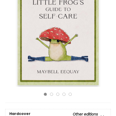
Hardcover
Other editions