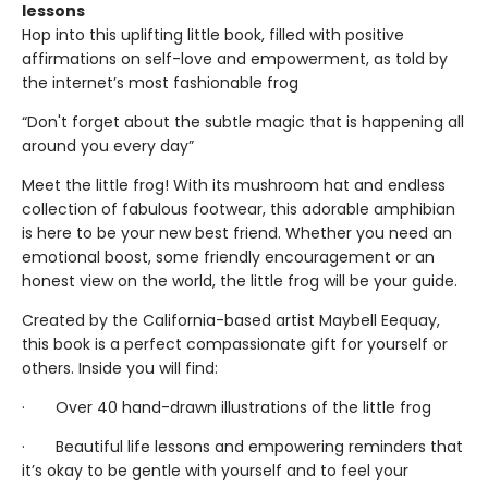
lessons
Hop into this uplifting little book, filled with positive
affirmations on self-love and empowerment, as told by
the internet’s most fashionable frog
“Don't forget about the subtle magic that is happening all
around you every day”
Meet the little frog! With its mushroom hat and endless
collection of fabulous footwear, this adorable amphibian
is here to be your new best friend. Whether you need an
emotional boost, some friendly encouragement or an
honest view on the world, the little frog will be your guide.
Created by the California-based artist Maybell Eequay,
this book is a perfect compassionate gift for yourself or
others. Inside you will find:
· Over 40 hand-drawn illustrations of the little frog
· Beautiful life lessons and empowering reminders that
it’s okay to be gentle with yourself and to feel your