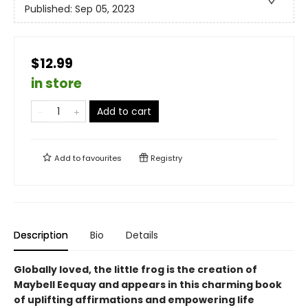
Published:
Sep 05, 2023
$12.99
in store
Add to cart
Add to
favourites
Registry
Description
Bio
Details
Globally loved, the little frog is the creation of
Maybell Eequay and appears in this charming book
of uplifting affirmations and empowering life