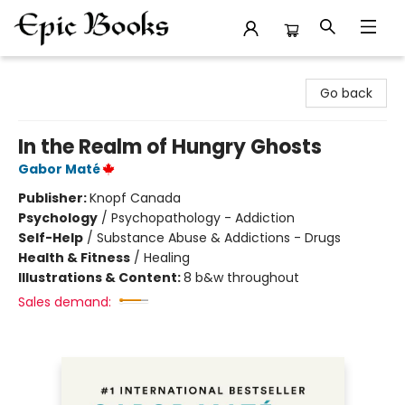
Epic Books
Go back
In the Realm of Hungry Ghosts
Gabor Maté
Publisher:
Knopf Canada
Psychology
/
Psychopathology - Addiction
Self-Help
/
Substance Abuse & Addictions - Drugs
Health & Fitness
/
Healing
Illustrations & Content:
8 b&w throughout
Sales demand: