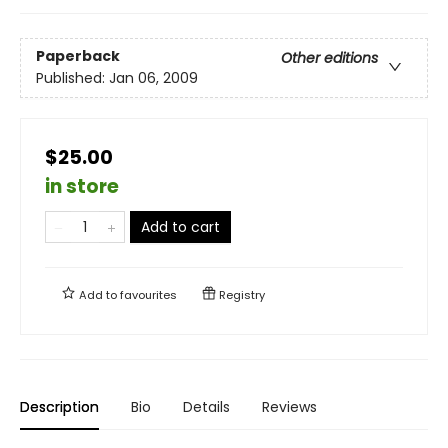
Paperback
Other editions
Published:
Jan 06, 2009
$25.00
in store
Add to cart
Add to
favourites
Registry
Description
Bio
Details
Reviews