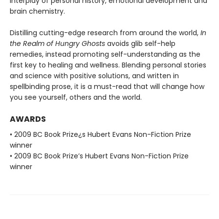
interplay of personal history, emotional development and
brain chemistry.
Distilling cutting-edge research from around the world,
In
the Realm of Hungry Ghosts
avoids glib self-help
remedies, instead promoting self-understanding as the
first key to healing and wellness. Blending personal stories
and science with positive solutions, and written in
spellbinding prose, it is a must-read that will change how
you see yourself, others and the world.
AWARDS
• 2009 BC Book Prize¿s Hubert Evans Non-Fiction Prize
winner
• 2009 BC Book Prize’s Hubert Evans Non-Fiction Prize
winner