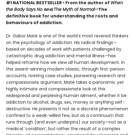
#1 NATIONAL BESTSELLER • From the author of
When
the Body Says No
and
The Myth of Normal—
The
definitive book for understanding the roots and
behaviours of addiction.
Dr. Gabor Maté is one of the world’s most revered thinkers
on the psychology of addiction. His radical findings—
based on decades of work with patients challenged by
catastrophic drug addiction and mental illness—has
helped reframe how we view
all
human development. In
this award-winning modern classic, through first-person
accounts, riveting case studies, pioneering research and
compassionate argument, Maté takes a panoramic yet
highly intimate and compassionate look at this
widespread and perplexing human ailment, whether it be
addiction to alcohol, drugs, sex, money or anything self-
destructive. He presents it not as a discrete phenomenon
confined to a weak-willed few, but as a continuum that
runs through (and even underpins) our society—not as a
medical ‘condition’, but rather the result of a complex