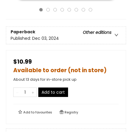
Paperback
Other editions
Published:
Dec 03, 2024
$10.99
Available to order (not in store)
About 13 days for in-store pick up
Add to cart
Add to
favourites
Registry