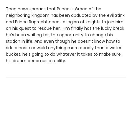
Then news spreads that Princess Grace of the
neighboring kingdom has been abducted by the evil Stinx
and Prince Ruprecht needs a legion of knights to join him
on his quest to rescue her. Tim finally has the lucky break
he’s been waiting for, the opportunity to change his
station in life. And even though he doesn’t know how to
ride a horse or wield anything more deadly than a water
bucket, he’s going to do whatever it takes to make sure
his dream becomes a reality.