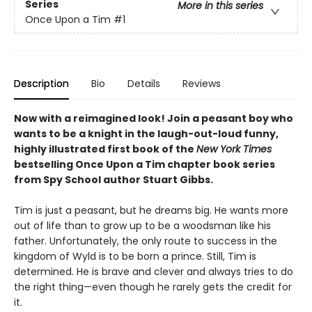
Series
More in this series
Once Upon a Tim
#1
Description
Bio
Details
Reviews
Now with a reimagined look! Join a peasant boy who
wants to be a knight in the laugh-out-loud funny,
highly illustrated first book of the
New York Times
bestselling Once Upon a Tim chapter book series
from Spy School author Stuart Gibbs.
Tim is just a peasant, but he dreams big. He wants more
out of life than to grow up to be a woodsman like his
father. Unfortunately, the only route to success in the
kingdom of Wyld is to be born a prince. Still, Tim is
determined. He is brave and clever and always tries to do
the right thing—even though he rarely gets the credit for
it.