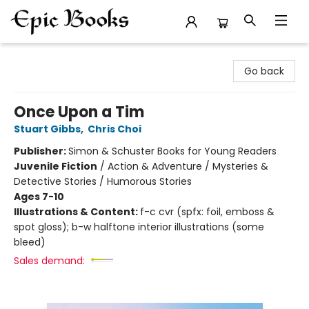
Epic Books
Go back
Once Upon a Tim
Stuart Gibbs
,
Chris Choi
Publisher:
Simon & Schuster Books for Young Readers
Juvenile Fiction
/
Action & Adventure / Mysteries &
Detective Stories / Humorous Stories
Ages 7-10
Illustrations & Content:
f-c cvr (spfx: foil, emboss &
spot gloss); b-w halftone interior illustrations (some
bleed)
Sales demand: