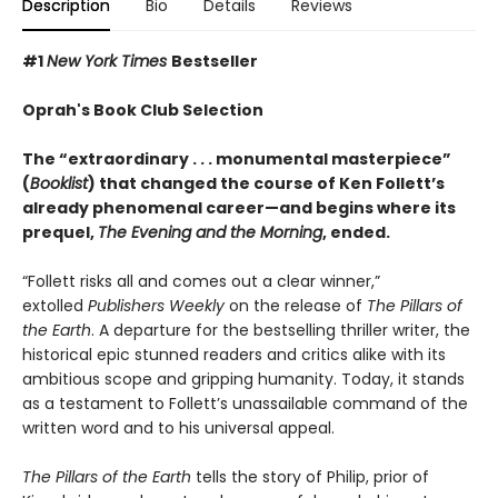
Description
Bio
Details
Reviews
#1
New York Times
Bestseller
Oprah's Book Club Selection
The “extraordinary . . . monumental masterpiece”
(
Booklist
) that changed the course of Ken Follett’s
already phenomenal career—and begins where its
prequel,
The Evening and the Morning
, ended.
“Follett risks all and comes out a clear winner,”
extolled
Publishers Weekly
on the release of
The Pillars of
the Earth
. A departure for the bestselling thriller writer, the
historical epic stunned readers and critics alike with its
ambitious scope and gripping humanity. Today, it stands
as a testament to Follett’s unassailable command of the
written word and to his universal appeal.
The Pillars of the Earth
tells the story of Philip, prior of