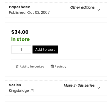
Paperback
Other editions
Published:
Oct 02, 2007
$34.00
in store
Add to cart
Add to
favourites
Registry
Series
More in this series
Kingsbridge
#1