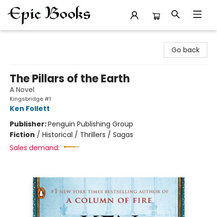
Epic Books
Go back
The Pillars of the Earth
A Novel
Kingsbridge #1
Ken Follett
Publisher:
Penguin Publishing Group
Fiction
/
Historical / Thrillers / Sagas
Sales demand: