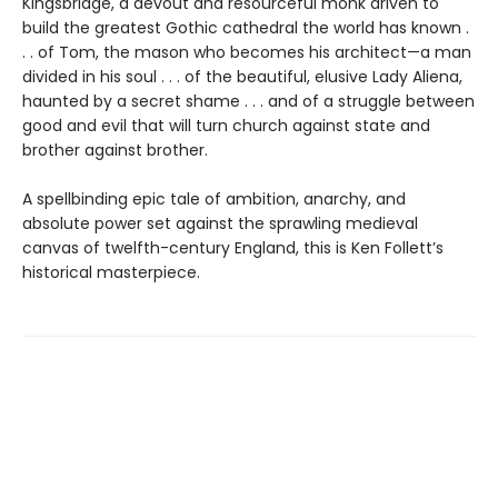
Kingsbridge, a devout and resourceful monk driven to
build the greatest Gothic cathedral the world has known .
. . of Tom, the mason who becomes his architect—a man
divided in his soul . . . of the beautiful, elusive Lady Aliena,
haunted by a secret shame . . . and of a struggle between
good and evil that will turn church against state and
brother against brother.
A spellbinding epic tale of ambition, anarchy, and
absolute power set against the sprawling medieval
canvas of twelfth-century England, this is Ken Follett’s
historical masterpiece.