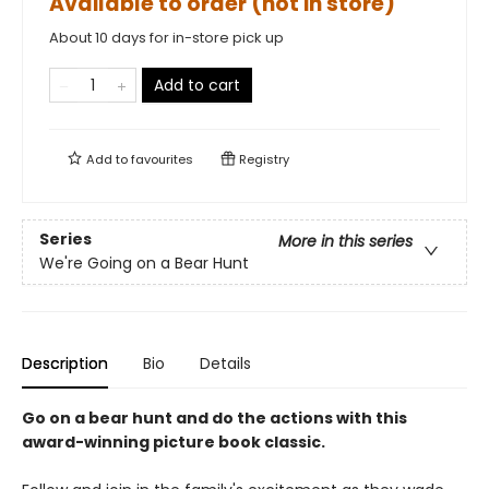
Available to order (not in store)
About 10 days for in-store pick up
Add to cart
Add to
favourites
Registry
Series
More in this series
We're Going on a Bear Hunt
Description
Bio
Details
Go on a bear hunt and do the actions with this
award-winning picture book classic.