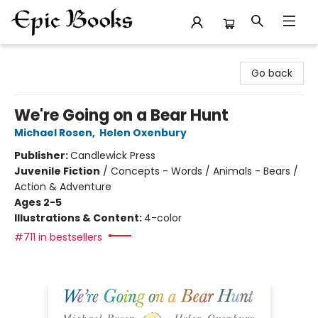
Epic Books
Go back
We're Going on a Bear Hunt
Michael Rosen
,
Helen Oxenbury
Publisher:
Candlewick Press
Juvenile Fiction
/
Concepts - Words / Animals - Bears /
Action & Adventure
Ages 2-5
Illustrations & Content:
4-color
#711 in bestsellers