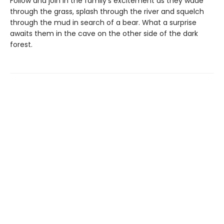
Follow and join in the family's excitement as they wade
through the grass, splash through the river and squelch
through the mud in search of a bear. What a surprise
awaits them in the cave on the other side of the dark
forest.