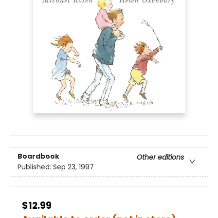
Boardbook
Other editions
Published:
Sep 23, 1997
$12.99