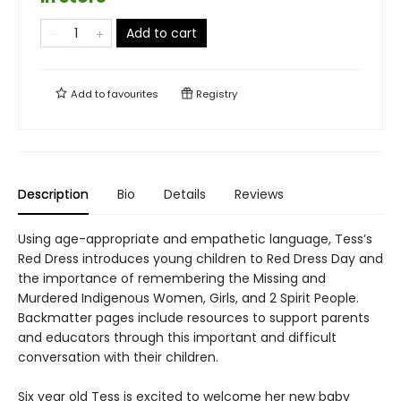
Add to cart
Add to
favourites
Registry
Description
Bio
Details
Reviews
Using age-appropriate and empathetic language, Tess’s
Red Dress introduces young children to Red Dress Day and
the importance of remembering the Missing and
Murdered Indigenous Women, Girls, and 2 Spirit People.
Backmatter pages include resources to support parents
and educators through this important and difficult
conversation with their children.
Six year old Tess is excited to welcome her new baby