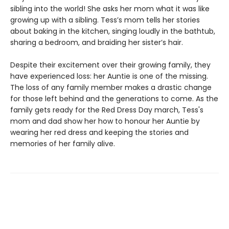
sibling into the world! She asks her mom what it was like
growing up with a sibling. Tess’s mom tells her stories
about baking in the kitchen, singing loudly in the bathtub,
sharing a bedroom, and braiding her sister’s hair.
Despite their excitement over their growing family, they
have experienced loss: her Auntie is one of the missing.
The loss of any family member makes a drastic change
for those left behind and the generations to come. As the
family gets ready for the Red Dress Day march, Tess's
mom and dad show her how to honour her Auntie by
wearing her red dress and keeping the stories and
memories of her family alive.