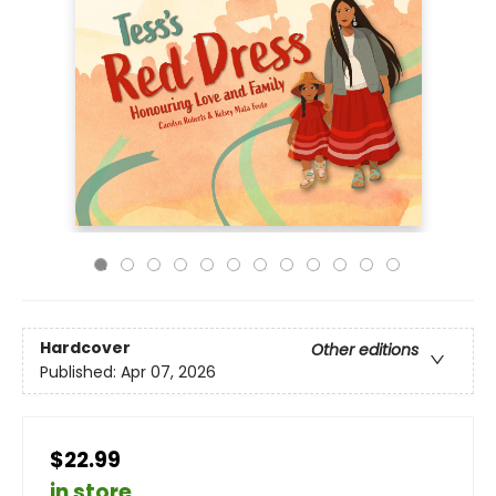
Hardcover
Other editions
Published:
Apr 07, 2026
$22.99
in store