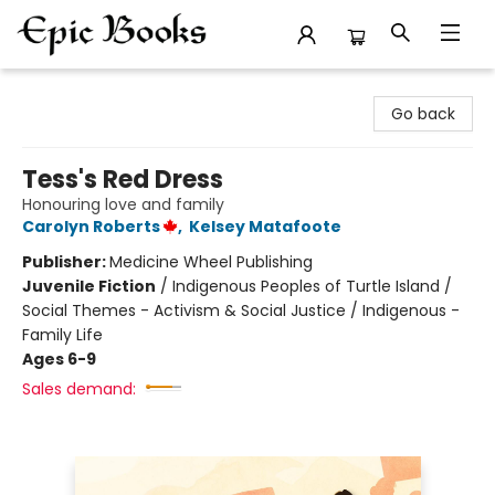
Epic Books
Go back
Tess's Red Dress
Honouring love and family
Carolyn Roberts
,
Kelsey Matafoote
Publisher:
Medicine Wheel Publishing
Juvenile Fiction
/
Indigenous Peoples of Turtle Island /
Social Themes - Activism & Social Justice / Indigenous -
Family Life
Ages 6-9
Sales demand: