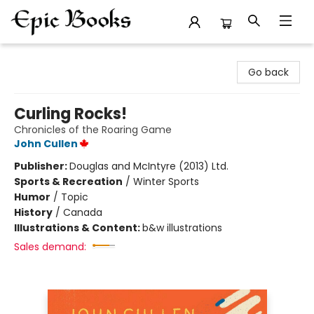
Epic Books
Go back
Curling Rocks!
Chronicles of the Roaring Game
John Cullen
Publisher:
Douglas and McIntyre (2013) Ltd.
Sports & Recreation
/
Winter Sports
Humor
/
Topic
History
/
Canada
Illustrations & Content:
b&w illustrations
Sales demand: