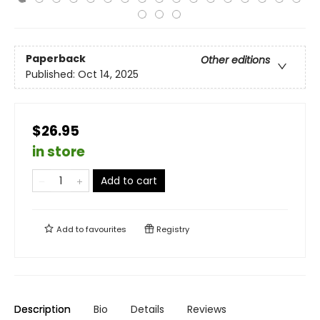
Paperback
Other editions
Published:
Oct 14, 2025
$26.95
in store
Add to cart
Add to
favourites
Registry
Description
Bio
Details
Reviews