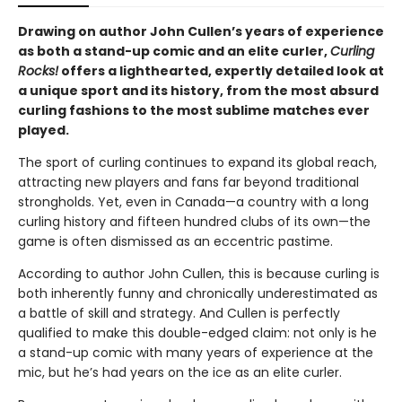
Drawing on author John Cullen’s years of experience
as both a stand-up comic and an elite curler,
Curling
Rocks!
offers a lighthearted, expertly detailed look at
a unique sport and its history, from the most absurd
curling fashions to the most sublime matches ever
played.
The sport of curling continues to expand its global reach,
attracting new players and fans far beyond traditional
strongholds. Yet, even in Canada—a country with a long
curling history and fifteen hundred clubs of its own—the
game is often dismissed as an eccentric pastime.
According to author John Cullen, this is because curling is
both inherently funny and chronically underestimated as
a battle of skill and strategy. And Cullen is perfectly
qualified to make this double-edged claim: not only is he
a stand-up comic with many years of experience at the
mic, but he’s had years on the ice as an elite curler.