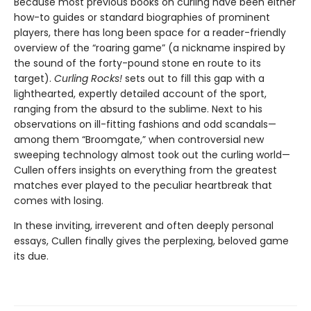
Because most previous books on curling have been either
how-to guides or standard biographies of prominent
players, there has long been space for a reader-friendly
overview of the “roaring game” (a nickname inspired by
the sound of the forty-pound stone en route to its
target).
Curling Rocks!
sets out to fill this gap with a
lighthearted, expertly detailed account of the sport,
ranging from the absurd to the sublime. Next to his
observations on ill-fitting fashions and odd scandals—
among them “Broomgate,” when controversial new
sweeping technology almost took out the curling world—
Cullen offers insights on everything from the greatest
matches ever played to the peculiar heartbreak that
comes with losing.
In these inviting, irreverent and often deeply personal
essays, Cullen finally gives the perplexing, beloved game
its due.