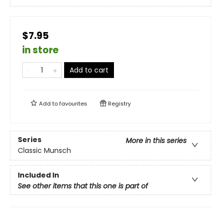
$7.95
in store
Add to cart
Add to
favourites
Registry
Series
More in this series
Classic Munsch
Included In
See other items that this one is part of