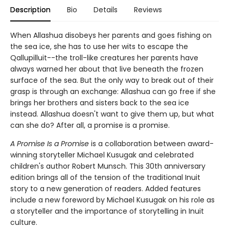
Description
Bio
Details
Reviews
When Allashua disobeys her parents and goes fishing on
the sea ice, she has to use her wits to escape the
Qallupilluit--the troll-like creatures her parents have
always warned her about that live beneath the frozen
surface of the sea. But the only way to break out of their
grasp is through an exchange: Allashua can go free if she
brings her brothers and sisters back to the sea ice
instead. Allashua doesn't want to give them up, but what
can she do? After all, a promise is a promise.
A Promise Is a Promise
is a collaboration between award-
winning storyteller Michael Kusugak and celebrated
children's author Robert Munsch. This 30th anniversary
edition brings all of the tension of the traditional Inuit
story to a new generation of readers. Added features
include a new foreword by Michael Kusugak on his role as
a storyteller and the importance of storytelling in Inuit
culture.