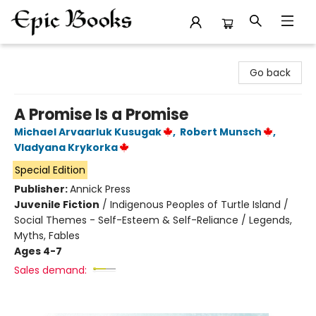
Epic Books
Go back
A Promise Is a Promise
Michael Arvaarluk Kusugak
,
Robert Munsch
,
Vladyana Krykorka
Special Edition
Publisher:
Annick Press
Juvenile Fiction
/
Indigenous Peoples of Turtle Island /
Social Themes - Self-Esteem & Self-Reliance / Legends,
Myths, Fables
Ages 4-7
Sales demand: