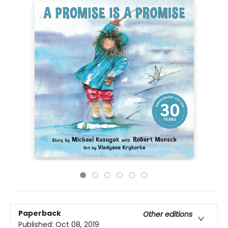
Paperback
Other editions
Published:
Oct 08, 2019