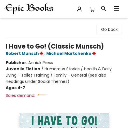
Epic Books
Go back
I Have to Go! (Classic Munsch)
Robert Munsch
,
Michael Martchenko
Publisher:
Annick Press
Juvenile Fiction
/
Humorous Stories / Health & Daily
Living - Toilet Training / Family - General (see also
headings under Social Themes)
Ages 4-7
Sales demand: