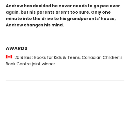
Andrew has decided he never needs to go pee ever
again, but his parents aren’t too sure. Only one
minute into the drive to his grandparents’ house,
Andrew changes his mind.
AWARDS
2019 Best Books for Kids & Teens, Canadian Children’s
Book Centre joint winner