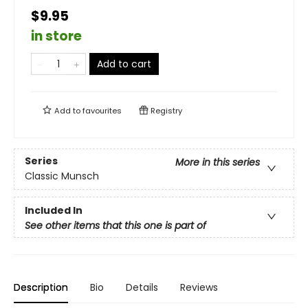
$9.95
in store
Add to cart
Add to
favourites
Registry
Series
More in this series
Classic Munsch
Included In
See other items that this one is part of
Description
Bio
Details
Reviews