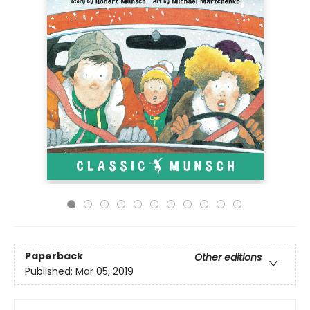
Paperback
Other editions
Published:
Mar 05, 2019