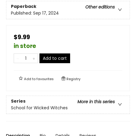
Paperback
Other editions
Published:
Sep 17, 2024
$9.99
in store
Add to cart
Add to
favourites
Registry
Series
More in this series
School for Wicked Witches
Description
Bio
Details
Reviews