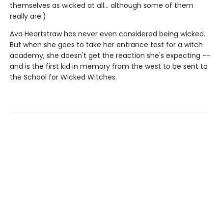
themselves as wicked at all... although some of them
really are.)
Ava Heartstraw has never even considered being wicked.
But when she goes to take her entrance test for a witch
academy, she doesn't get the reaction she's expecting --
and is the first kid in memory from the west to be sent to
the School for Wicked Witches.