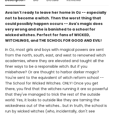
Ava isn't ready to leave her home in Oz -- especially
not to become a witch. Then the worst thing that
could possibly happen occurs -- Ava's magic does
very wrong and she is banished to a school for
wicked witches. Perfect for fans of WICKED,
WITCHLINGS, and THE SCHOOL FOR GOOD AND EVIL!
In Oz, most girls and boys with magical powers are sent
from the north, south, east, and west to renowned witch
academies, where they are elevated and taught all the
finer ways to be a responsible witch. But if you
misbehave? Or are thought to harbor darker magic?
You're sent to the equivalent of witch reform school --
The School for Wicked Witches. ONLY! Once you get
there, you find that the witches running it are so powerful
that they've managed to trick the rest of the outside
world. Yes, it looks to outside like they are taming the
wickedness out of the witches... but in truth, the school is
run by wicked witches (who, incidentally, don't see