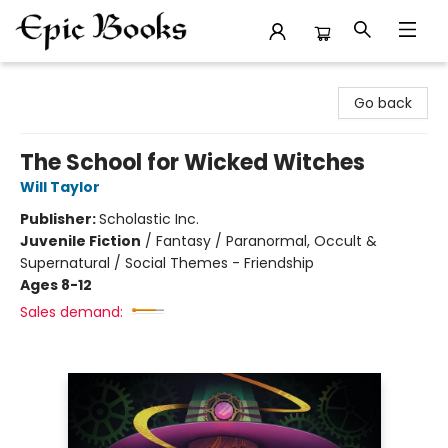
Epic Books
Go back
The School for Wicked Witches
Will Taylor
Publisher:
Scholastic Inc.
Juvenile Fiction
/
Fantasy / Paranormal, Occult &
Supernatural / Social Themes - Friendship
Ages 8-12
Sales demand: