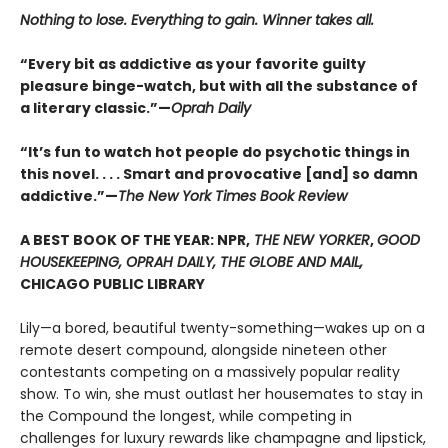
Nothing to lose. Everything to gain. Winner takes all.
“Every bit as addictive as your favorite guilty
pleasure binge-watch, but with all the substance of
a literary classic.”—
Oprah Daily
“It’s fun to watch hot people do psychotic things in
this novel. . . . Smart and provocative [and] so damn
addictive.”—
The New York Times Book Review
A BEST BOOK OF THE YEAR: NPR,
THE NEW YORKER
,
GOOD
HOUSEKEEPING, OPRAH DAILY, THE GLOBE AND MAIL,
CHICAGO PUBLIC LIBRARY
Lily—a bored, beautiful twenty-something—wakes up on a
remote desert compound, alongside nineteen other
contestants competing on a massively popular reality
show. To win, she must outlast her housemates to stay in
the Compound the longest, while competing in
challenges for luxury rewards like champagne and lipstick,