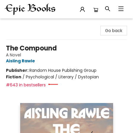
Epic Books
Go back
The Compound
A Novel
Aisling Rawle
Publisher:
Random House Publishing Group
Fiction
/
Psychological / Literary / Dystopian
#643 in bestsellers