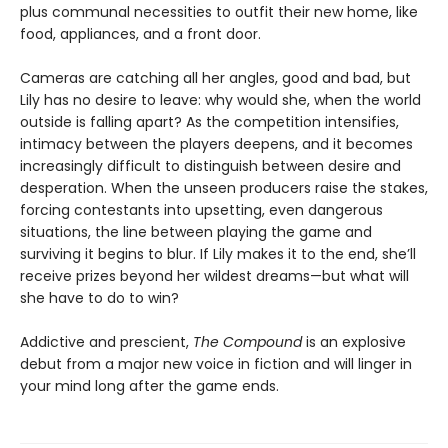
plus communal necessities to outfit their new home, like
food, appliances, and a front door.
Cameras are catching all her angles, good and bad, but
Lily has no desire to leave: why would she, when the world
outside is falling apart? As the competition intensifies,
intimacy between the players deepens, and it becomes
increasingly difficult to distinguish between desire and
desperation. When the unseen producers raise the stakes,
forcing contestants into upsetting, even dangerous
situations, the line between playing the game and
surviving it begins to blur. If Lily makes it to the end, she’ll
receive prizes beyond her wildest dreams—but what will
she have to do to win?
Addictive and prescient,
The Compound
is an explosive
debut from a major new voice in fiction and will linger in
your mind long after the game ends.