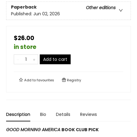
Paperback
Other editions
Published:
Jun 02, 2026
$26.00
in store
Add to cart
Add to
favourites
Registry
Description
Bio
Details
Reviews
GOOD MORNING AMERICA
BOOK CLUB PICK