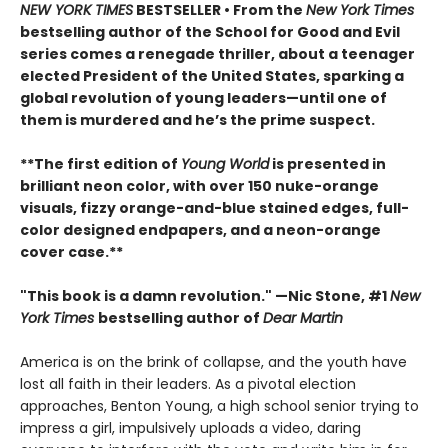
NEW YORK TIMES
BESTSELLER • From the
New York Times
bestselling author of the School for Good and Evil
series comes a renegade thriller, about a teenager
elected President of the United States, sparking a
global revolution of young leaders—until one of
them is murdered and he’s the prime suspect.
**The first edition of
Young World
is presented in
brilliant neon color, with over 150 nuke-orange
visuals, fizzy orange-and-blue stained edges, full-
color designed endpapers, and a neon-orange
cover case.**
"This book is a damn revolution." —Nic Stone, #1
New
York Times
bestselling author of
Dear Martin
America is on the brink of collapse, and the youth have
lost all faith in their leaders. As a pivotal election
approaches, Benton Young, a high school senior trying to
impress a girl, impulsively uploads a video, daring