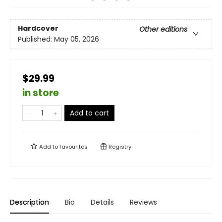
Hardcover
Other editions
Published:
May 05, 2026
$29.99
in store
Add to cart
Add to
favourites
Registry
Description
Bio
Details
Reviews