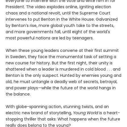
everyone to interfere with the vote and write him in for
President. The video explodes online, igniting election
chaos and a national revolt, until the Supreme Court
intervenes to put Benton in the White House. Galvanized
by Benton’s rise, more global youth take to the streets,
and more governments fall, until eight of the world's
most powerful nations are led by teenagers.
When these young leaders convene at their first summit
in Sweden, they face the monumental task of setting a
new course for history. But the first night, their unity is
shattered when a leader is murdered in cold blood . . . and
Benton is the only suspect. Hunted by enemies young and
old, he must untangle a deadly web of secrets, betrayal,
and power plays—while the future of the world hangs in
the balance.
With globe-spanning action, stunning twists, and an
electric new brand of storytelling,
Young World
is a heart-
stopping thriller that asks: What happens when the future
really does belong to the young?