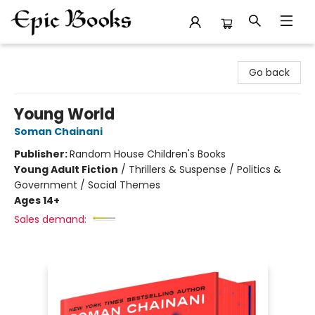
Epic Books
Go back
Young World
Soman Chainani
Publisher:
Random House Children's Books
Young Adult Fiction
/
Thrillers & Suspense / Politics &
Government / Social Themes
Ages 14+
Sales demand: