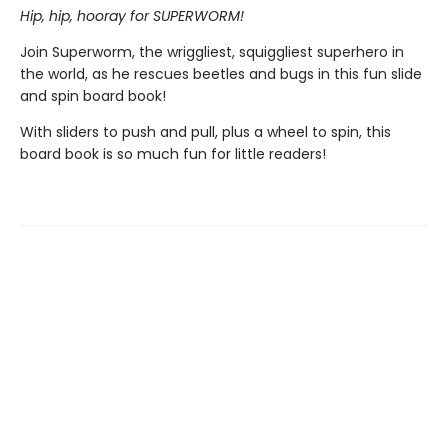
Hip, hip, hooray for SUPERWORM!
Join Superworm, the wriggliest, squiggliest superhero in
the world, as he rescues beetles and bugs in this fun slide
and spin board book!
With sliders to push and pull, plus a wheel to spin, this
board book is so much fun for little readers!