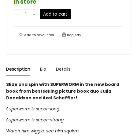
in store
Add to cart
Add to
favourites
Registry
Description
Bio
Details
Slide and spin with SUPERWORM in the new board
book from bestselling picture book duo Julia
Donaldson and Axel Scheffler!
Superworm is super-long.
Superworm is super-strong.
Watch him wiggle, see him squirm.