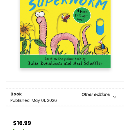
Book
Other editions
Published:
May 01, 2026
$16.99