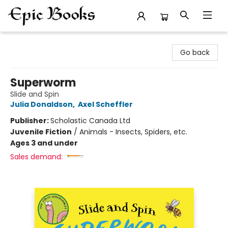
Epic Books
Go back
Superworm
Slide and Spin
Julia Donaldson
,
Axel Scheffler
Publisher:
Scholastic Canada Ltd
Juvenile Fiction
/
Animals - Insects, Spiders, etc.
Ages 3 and under
Sales demand: