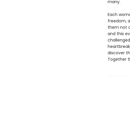
many.
Each woman
freedom, a
them not o
and this ev
challenged
heartbreak,
discover t
Together t