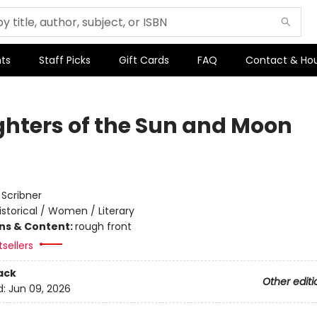
ts
Staff Picks
Gift Cards
FAQ
Contact & Ho
hters of the Sun and Moon
:
Scribner
istorical / Women / Literary
ons & Content:
rough front
sellers
ack
Other editi
d:
Jun 09, 2026