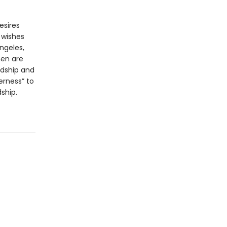
esires
 wishes
ngeles,
men are
rdship and
erness” to
ship.