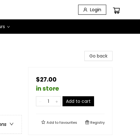
Login
urs
Go back
$27.00
in store
Add to cart
Add to
favourites
Registry
ons