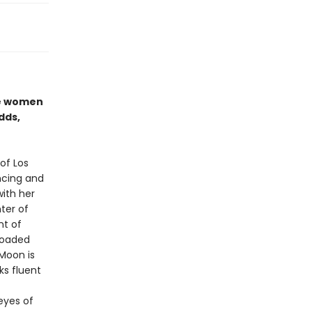
se women
dds,
of Los
ncing and
with her
ter of
nt of
 loaded
Moon is
ks fluent
 eyes of