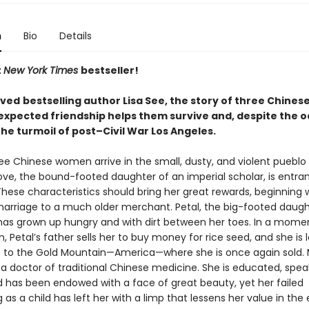
n
Bio
Details
t
New York Times
bestseller!
oved
bestselling author Lisa See, the story of three Chine
xpected friendship helps them survive and, despite the o
 the turmoil of post–Civil War Los Angeles.
ree Chinese women arrive in the small, dusty, and violent pueblo 
ove, the bound-footed daughter of an imperial scholar, is entra
hese characteristics should bring her great rewards, beginning 
arriage to a much older merchant. Petal, the big-footed daugh
has grown up hungry and with dirt between her toes. In a mome
, Petal’s father sells her to buy money for rice seed, and she is
p to the Gold Mountain—America—where she is once again sold. 
 a doctor of traditional Chinese medicine. She is educated, spea
nd has been endowed with a face of great beauty, yet her failed
 as a child has left her with a limp that lessens her value in the