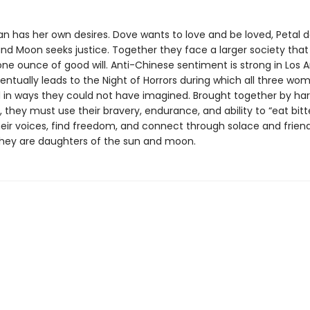
 has her own desires. Dove wants to love and be loved, Petal d
nd Moon seeks justice. Together they face a larger society that
ne ounce of good will. Anti-Chinese sentiment is strong in Los A
entually leads to the Night of Horrors during which all three wo
 in ways they could not have imagined. Brought together by ha
 they must use their bravery, endurance, and ability to “eat bitt
heir voices, find freedom, and connect through solace and friend
hey are daughters of the sun and moon.