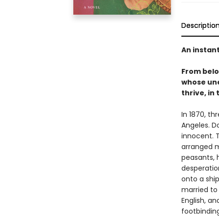
Descriptio
An instan
From bel
whose une
thrive, in
In 1870, th
Angeles. D
innocent. T
arranged m
peasants, 
desperation
onto a shi
married to
English, a
footbinding