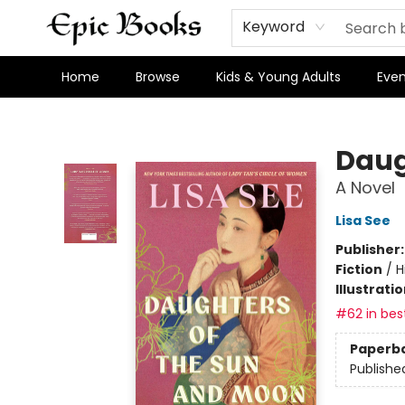
Keyword
Home
Browse
Kids & Young Adults
Even
Epic Books
Daug
A Novel
Lisa See
Publisher
Fiction
/
H
Illustrati
#62 in best
Paperb
Publishe