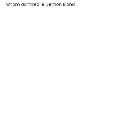
whom admired le Demon Blond.