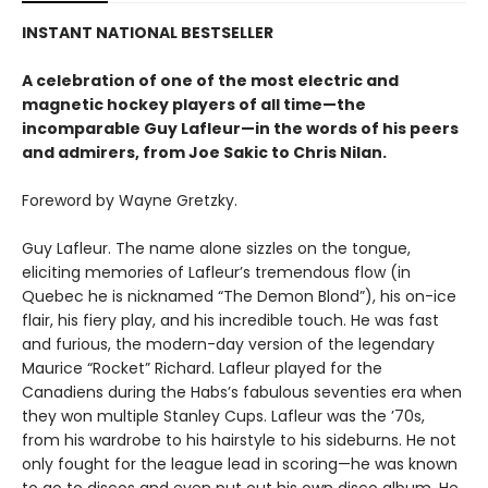
INSTANT NATIONAL BESTSELLER
A celebration of one of the most electric and
magnetic hockey players of all time—the
incomparable Guy Lafleur—in the words of his peers
and admirers, from Joe Sakic to Chris Nilan.
Foreword by Wayne Gretzky.
Guy Lafleur. The name alone sizzles on the tongue,
eliciting memories of Lafleur’s tremendous flow (in
Quebec he is nicknamed “The Demon Blond”), his on-ice
flair, his fiery play, and his incredible touch. He was fast
and furious, the modern-day version of the legendary
Maurice “Rocket” Richard. Lafleur played for the
Canadiens during the Habs’s fabulous seventies era when
they won multiple Stanley Cups. Lafleur was the ’70s,
from his wardrobe to his hairstyle to his sideburns. He not
only fought for the league lead in scoring—he was known