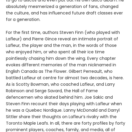
to go to discos and even put out his own disco album. He
absolutely mesmerized a generation of fans, changed
the culture, and has influenced future draft classes ever
for a generation.
For the first time, authors Steven Finn (who played with
Lafleur) and Pierre Gince reveal an intimate portrait of
Lafleur, the player and the man, in the words of those
who enjoyed him, or who spent all their ice time
pointlessly chasing him down the wing. Every chapter
evokes different memories of the man nicknamed in
English Canada as The Flower. Gilbert Perreault, who
battled Lafleur at centre for almost two decades, is here.
As is Scotty Bowman, who coached Lafleur, and Larry
Robinson and Serge Savard, the Hall of Fame
defencemen who skated behind him. Joe Sakic and
Steven Finn recount their days playing with Lafleur when
he was a Quebec Nordique. Lanny McDonald and Darryl
Sittler share their thoughts on Lafleur’s rivalry with the
Toronto Maple Leafs. In all, there are forty profiles by forty
prominent players, coaches, family, and media, all of