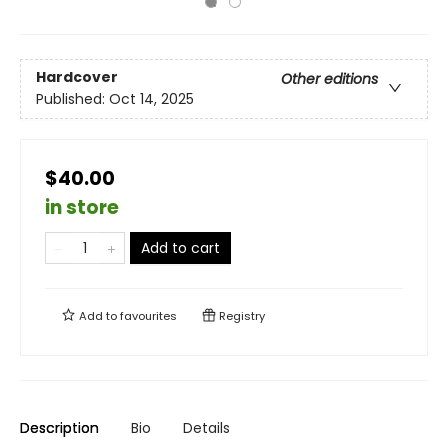
Hardcover
Other editions
Published:
Oct 14, 2025
$40.00
in store
Add to cart
Add to
favourites
Registry
Description
Bio
Details