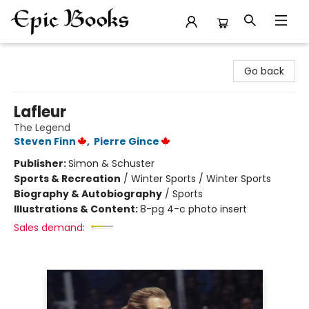
Epic Books
Go back
Lafleur
The Legend
Steven Finn
,
Pierre Gince
Publisher:
Simon & Schuster
Sports & Recreation
/
Winter Sports / Winter Sports
Biography & Autobiography
/
Sports
Illustrations & Content:
8-pg 4-c photo insert
Sales demand: