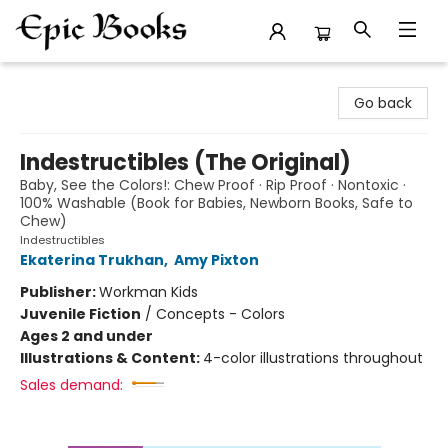
Epic Books
Go back
Indestructibles (The Original)
Baby, See the Colors!: Chew Proof · Rip Proof · Nontoxic ·
100% Washable (Book for Babies, Newborn Books, Safe to
Chew)
Indestructibles
Ekaterina Trukhan
,
Amy Pixton
Publisher:
Workman Kids
Juvenile Fiction
/
Concepts - Colors
Ages 2 and under
Illustrations & Content:
4-color illustrations throughout
Sales demand: