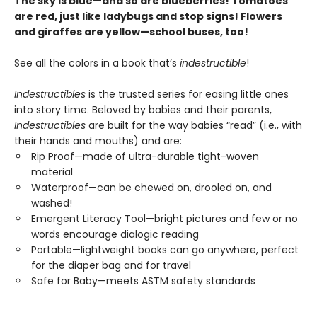
The sky is blue—and so are blueberries! Tomatoes
are red, just like ladybugs and stop signs! Flowers
and giraffes are yellow—school buses, too!
See all the colors in a book that’s
indestructible
!
Indestructibles
is the trusted series for easing little ones
into story time. Beloved by babies and their parents,
Indestructibles
are built for the way babies “read” (i.e., with
their hands and mouths) and are:
Rip Proof—made of ultra-durable tight-woven
material
Waterproof—can be chewed on, drooled on, and
washed!
Emergent Literacy Tool—bright pictures and few or no
words encourage dialogic reading
Portable—lightweight books can go anywhere, perfect
for the diaper bag and for travel
Safe for Baby—meets ASTM safety standards