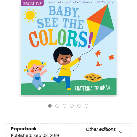
Paperback
Other editions
Published:
Sep 03, 2019