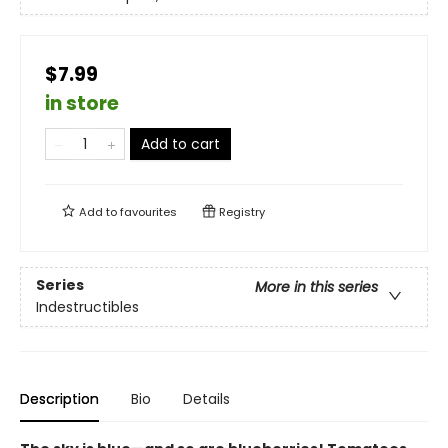
$7.99
in store
Add to cart
Add to
favourites
Registry
Series
More in this series
Indestructibles
Description
Bio
Details