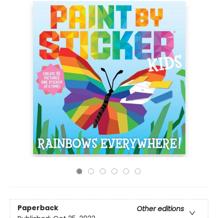
Paperback
Other editions