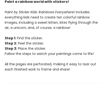
Paint a rainbow world with stickers!
Paint by Sticker Kids: Rainbows Everywhere!
includes
everything kids need to create ten colorful rainbow
images, including a sweet kitten, kites flying through the
air, a unicorn, and, of course, a rainbow!
Step 1:
Find the sticker.
Step 2:
Peel the sticker.
Step 3:
Place the sticker.
Follow the steps to watch your paintings come to life!
All the pages are perforated, making it easy to tear out
each finished work to frame and share!