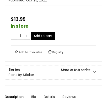
Published:
Oct 25, 2022
$13.99
in store
Add to cart
Add to
favourites
Registry
Series
More in this series
Paint by Sticker
Description
Bio
Details
Reviews