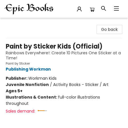
Epic Books
Go back
Paint by Sticker Kids (Official)
Rainbows Everywhere!: Create 10 Pictures One Sticker at a
Time!
Paint by Sticker
Publishing Workman
Publisher:
Workman Kids
Juvenile Nonfiction
/
Activity Books - Sticker / Art
Ages 5+
Illustrations & Content:
full-color illustrations
throughout
Sales demand: