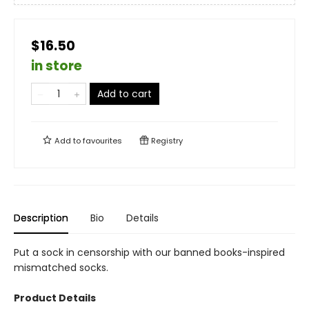
$16.50
in store
Add to cart
Add to
favourites
Registry
Description
Bio
Details
Put a sock in censorship with our banned books-inspired
mismatched socks.
Product Details