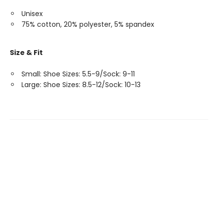
Unisex
75% cotton, 20% polyester, 5% spandex
Size & Fit
Small: Shoe Sizes: 5.5-9/Sock: 9-11
Large: Shoe Sizes: 8.5-12/Sock: 10-13