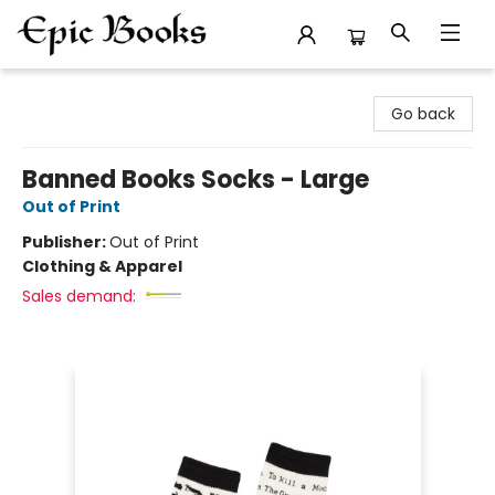
Epic Books
Go back
Banned Books Socks - Large
Out of Print
Publisher:
Out of Print
Clothing & Apparel
Sales demand: