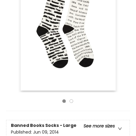
Banned Books Socks - Large
See more sizes
Published:
Jun 09, 2014