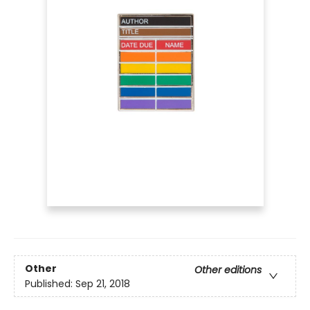
Other
Other editions
Published:
Sep 21, 2018