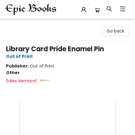
Epic Books
Go back
Library Card Pride Enamel Pin
Out of Print
Publisher:
Out of Print
Other
Sales demand: