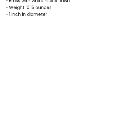
• Brass with white nickel finish
• Weight: 0.15 ounces
• 1 inch in diameter