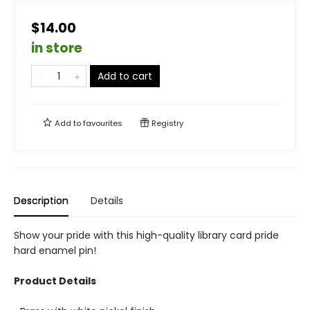
$14.00
in store
Add to cart
Add to
favourites
Registry
Description
Details
Show your pride with this high-quality library card pride
hard enamel pin!
Product Details