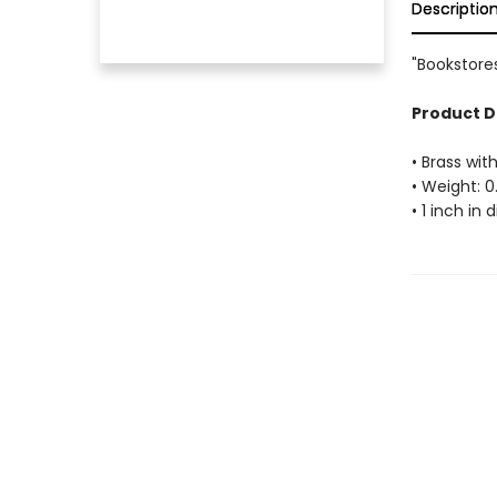
Descriptio
"Bookstores
Product D
• Brass with
• Weight: 0
• 1 inch in