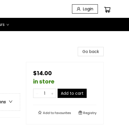
Login
urs
Go back
$14.00
in store
Add to cart
ons
Add to
favourites
Registry