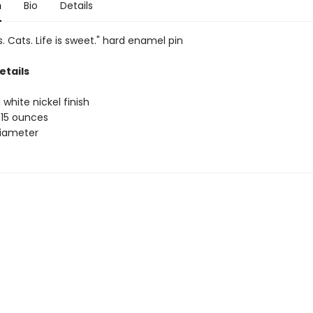
n
Bio
Details
. Cats. Life is sweet." hard enamel pin
etails
 white nickel finish
.15 ounces
 diameter