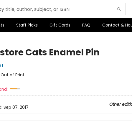
ts
Staff Picks
Gift Cards
FAQ
Contact & Ho
store Cats Enamel Pin
nt
:
Out of Print
and:
Other editi
d:
Sep 07, 2017