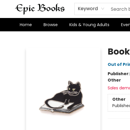
Keyword
Home
Browse
Kids & Young Adults
Even
Epic Books
Book
Out of Pri
Publisher
Other
Sales dem
Other
Publishe