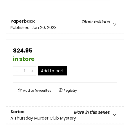
Paperback
Other editions
Published:
Jun 20, 2023
$24.95
in store
Add to cart
Add to
favourites
Registry
Series
More in this series
A Thursday Murder Club Mystery