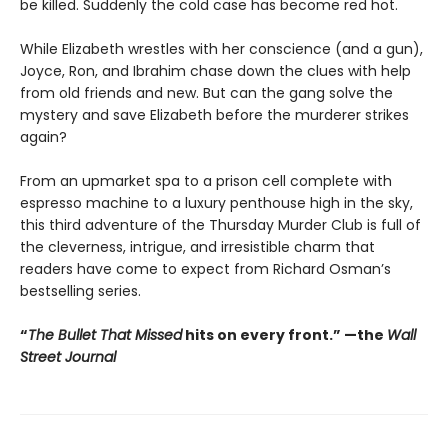
be killed. Suddenly the cold case has become red hot.
While Elizabeth wrestles with her conscience (and a gun),
Joyce, Ron, and Ibrahim chase down the clues with help
from old friends and new. But can the gang solve the
mystery and save Elizabeth before the murderer strikes
again?
From an upmarket spa to a prison cell complete with
espresso machine to a luxury penthouse high in the sky,
this third adventure of the Thursday Murder Club is full of
the cleverness, intrigue, and irresistible charm that
readers have come to expect from Richard Osman’s
bestselling series.
“
The Bullet That Missed
hits on every front.
”
—the
Wall
Street Journal