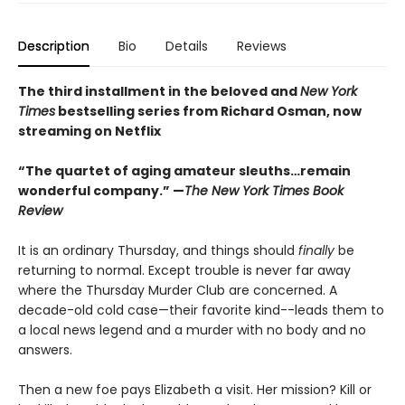
Description
Bio
Details
Reviews
The third installment in the beloved and
New York
Times
bestselling series from Richard Osman, now
streaming on Netflix
“The quartet of aging amateur sleuths…remain
wonderful company.” —
The New York Times Book
Review
It is an ordinary Thursday, and things should
finally
be
returning to normal. Except trouble is never far away
where the Thursday Murder Club are concerned. A
decade-old cold case—their favorite kind--leads them to
a local news legend and a murder with no body and no
answers.
Then a new foe pays Elizabeth a visit. Her mission? Kill or