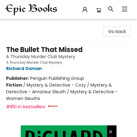
Epic Books
Go back
The Bullet That Missed
A Thursday Murder Club Mystery
A Thursday Murder Club Mystery
Richard Osman
Publisher:
Penguin Publishing Group
Fiction
/
Mystery & Detective - Cozy / Mystery &
Detective - Amateur Sleuth / Mystery & Detective -
Women Sleuths
#851 in bestsellers