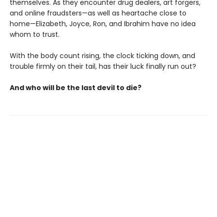
themselves. As they encounter drug dealers, art forgers,
and online fraudsters—as well as heartache close to
home—Elizabeth, Joyce, Ron, and Ibrahim have no idea
whom to trust.
With the body count rising, the clock ticking down, and
trouble firmly on their tail, has their luck finally run out?
And who will be the last devil to die?