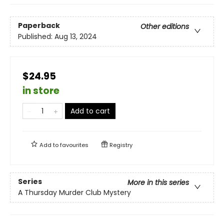
Paperback
Other editions
Published:
Aug 13, 2024
$24.95
in store
Add to cart
Add to
favourites
Registry
Series
More in this series
A Thursday Murder Club Mystery