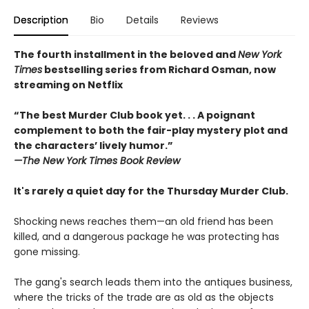
Description
Bio
Details
Reviews
The fourth installment in the beloved and
New York
Times
bestselling series from Richard Osman, now
streaming on Netflix
“The best Murder Club book yet. . . A poignant
complement to both the fair-play mystery plot and
the characters’ lively humor.”
—The
New York Times Book Review
It's rarely a quiet day for the Thursday Murder Club.
Shocking news reaches them—an old friend has been
killed, and a dangerous package he was protecting has
gone missing.
The gang's search leads them into the antiques business,
where the tricks of the trade are as old as the objects