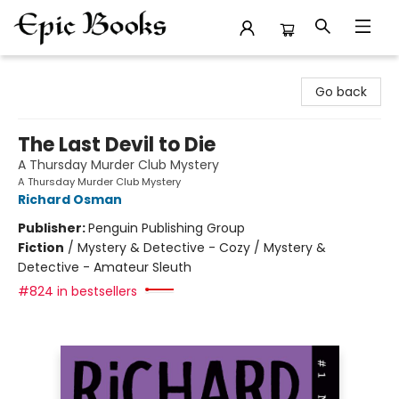
Epic Books
Go back
The Last Devil to Die
A Thursday Murder Club Mystery
A Thursday Murder Club Mystery
Richard Osman
Publisher:
Penguin Publishing Group
Fiction
/
Mystery & Detective - Cozy / Mystery &
Detective - Amateur Sleuth
#824 in bestsellers