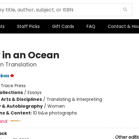
ts
Staff Picks
Gift Cards
FAQ
Contact & Ho
r in an Ocean
n Translation
bbas
:
Trace Press
ollections
/
Essays
Arts & Disciplines
/
Translating & Interpreting
y & Autobiography
/
Women
ons & Content:
10 b&w photographs
and:
ack
Other editi