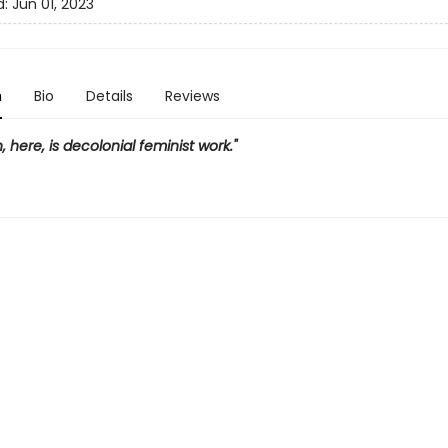
d:
Jun 01, 2023
n
Bio
Details
Reviews
, here, is decolonial feminist work."