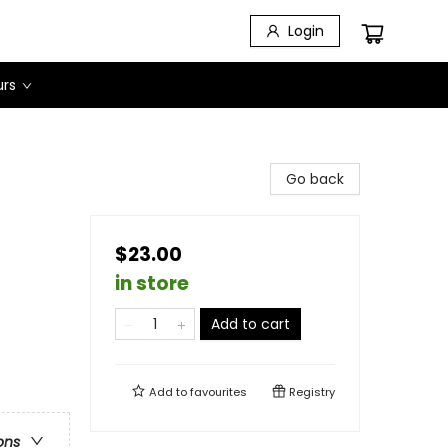
Login
urs
Go back
$23.00
in store
Add to cart
Add to
favourites
Registry
ons