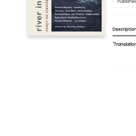
Publishe
Descriptio
"Translation