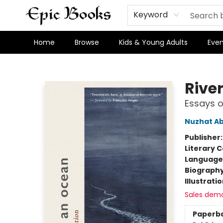
Keyword
Home
Browse
Kids & Young Adults
Even
Epic Books
Rive
Essays o
Nuzhat A
Publisher
Literary C
Language 
Biograph
Illustrati
Sales dem
Paperb