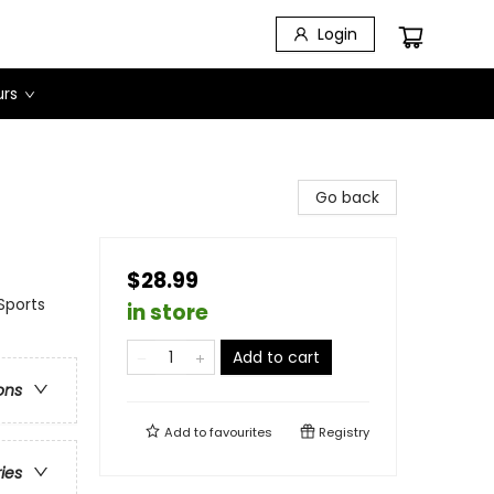
Login
urs
Go back
$28.99
Sports
in store
Add to cart
ons
Add to
favourites
Registry
ries