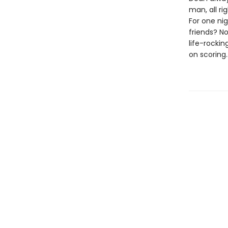
man, all ri
For one ni
friends? No
life-rockin
on scoring