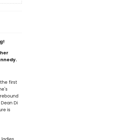
g!
ther
ennedy.
the first
he's
d rebound
r Dean Di
re is
 ladies