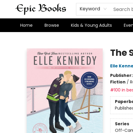
Keyword
Home
Browse
Kids & Young Adults
Even
Epic Books
The 
Elle Kenn
Publisher
Fiction
/
R
#100 in bes
Paperb
Publishe
Series
Off-Ca