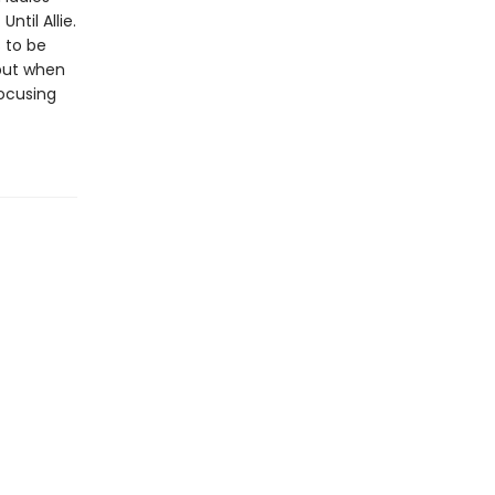
til Allie.
 to be
, but when
focusing