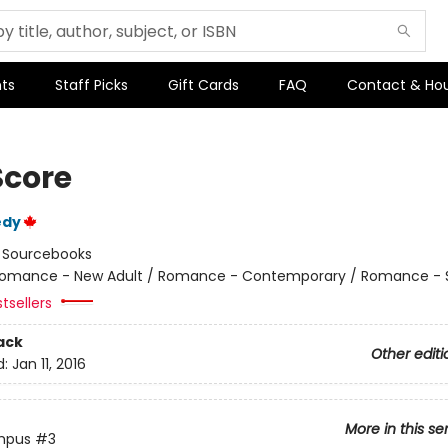
ts
Staff Picks
Gift Cards
FAQ
Contact & Ho
Score
edy
:
Sourcebooks
omance - New Adult / Romance - Contemporary / Romance - 
tsellers
ack
Other editi
d:
Jan 11, 2016
More in this se
mpus
#3