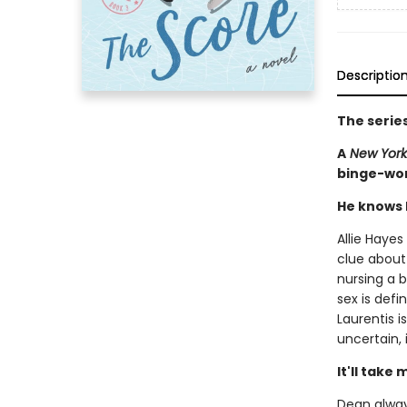
Descriptio
The serie
A
New York
binge-wor
He knows h
Allie Hayes
clue about
nursing a 
sex is defi
Laurentis i
uncertain, 
It'll take
Dean always