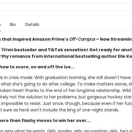
n
Bio
Details
s that inspired Amazon Prime's
Off-Campus
– Now Streamin
 Times
bestseller and TikTok sensation! Get ready for ano
thy romance from international bestselling author Elle K
ow to score, on and off the ice...
 is in crisis mode. With graduation looming, she still doesn't have 
 what she's going to do after college. To make matters worse, s
broken heart thanks to the end of her longtime relationship. Wil
nitely not the solution to her problems, but gorgeous hockey sta
s impossible to resist. Just once, though, because even if her futu
it sure as heck won't include the king of one-night stands.
 more than flashy moves to win her over...
 gets what he wants. Girls, grades, girls, recognition, girls…he's a