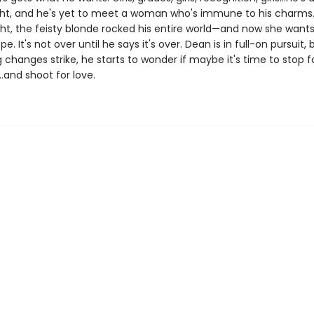
ght, and he's yet to meet a woman who's immune to his charms. Un
ght, the feisty blonde rocked his entire world—and now she wants
pe. It's not over until he says it's over. Dean is in full-on pursuit
g changes strike, he starts to wonder if maybe it's time to stop 
…and shoot for love.